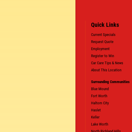
Quick Links
Current Specials
Request Quote
Employment
SIGN UP OFFER:
OIL CHANGE $5
Register to Win
OFF
Car Care Tips & News
About This Location
LS
CLICK TO RECEIVE EXCLUSIVE EMAIL DEALS
Surrounding Communities
Blue Mound
Fort Worth
Haltom City
Haslet
Keller
Lake Worth
North Richland Hills.