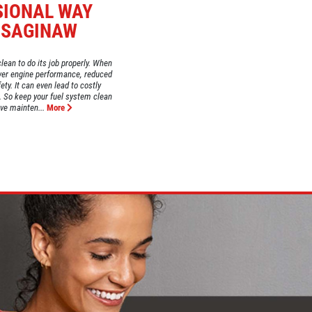
SIONAL WAY
 SAGINAW
lean to do its job properly. When
lower engine performance, reduced
ty. It can even lead to costly
s. So keep your fuel system clean
ive mainten...
More