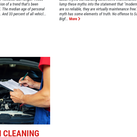
tion of a trend that's been
lump these myths into the statement that "modern
TX. The median age of personal
are so reliable, they are virtually maintenance free
 And 33 percent of all vehicl...
myth has some elements of truth. No offense to S
Bigf...
More
M CLEANING