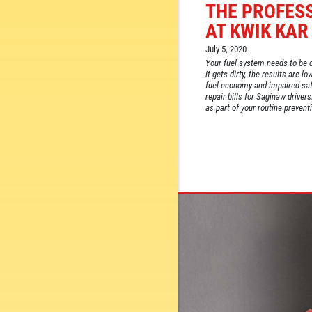
THE PROFES
AT KWIK KAR
July 5, 2020
Your fuel system needs to be c
it gets dirty, the results are 
fuel economy and impaired safe
repair bills for Saginaw driver
as part of your routine prevent