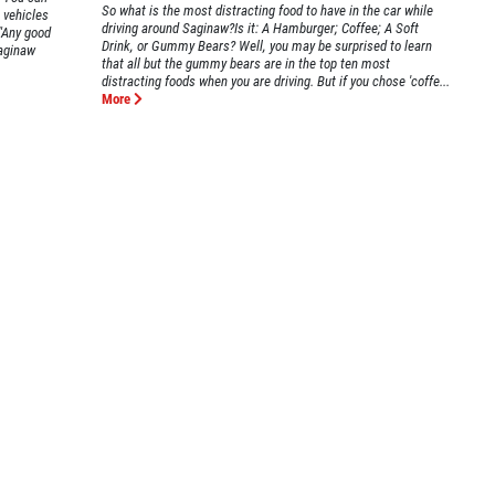
So what is the most distracting food to have in the car while
 vehicles
driving around Saginaw?Is it: A Hamburger; Coffee; A Soft
."Any good
Drink, or Gummy Bears? Well, you may be surprised to learn
aginaw
that all but the gummy bears are in the top ten most
distracting foods when you are driving. But if you chose 'coffe...
More