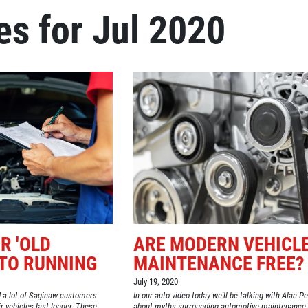
es for Jul 2020
Click for details
REPAIR DISCOUNT
5% OFF On Any Repair Up To
$1000
Click for details
R 'OLD
ARE MODERN VEHICL
UTO RUNNING
MAINTENANCE FREE?
July 19, 2020
 a lot of Saginaw customers
In our auto video today we'll be talking with Alan P
 vehicles last longer. These
about myths surrounding automotive maintenance.