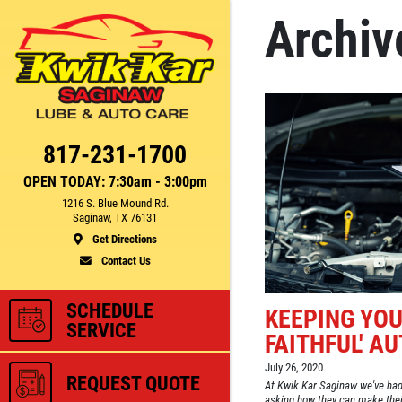
Archiv
Click for details
CE
FUEL PACKAGE
817-231-1700
OPEN TODAY: 7:30am - 3:00pm
1216 S. Blue Mound Rd.
Fuel Injection & Air Induction
Saginaw, TX 76131
750
Cleaning Package $159.95
Get Directions
Contact Us
ls
Click for details
SCHEDULE
KEEPING YOU
SERVICE
FAITHFUL' A
July 26, 2020
REQUEST QUOTE
At Kwik Kar Saginaw we've had
asking how they can make their