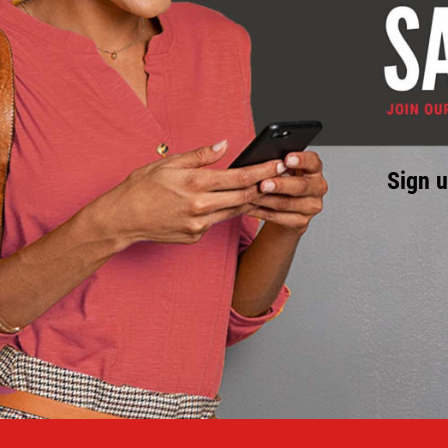
Sign u