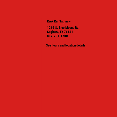
Kwik Kar Saginaw
1216 S. Blue Mound Rd.
Saginaw, TX 76131
817-231-1700
See hours and location details
PLEASE TAKE A MOMENT TO TELL
US ABOUT YOUR EXPERIENCE
WRITE A REVIEW