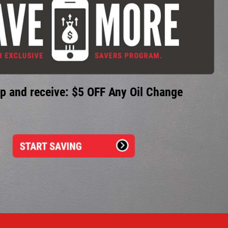
p and receive: $5 OFF Any Oil Change