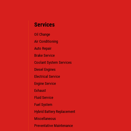
Services
Oil Change
Air Conditioning
Auto Repair
WIN A
FREE SYNTHETIC BLEND
Brake Service
OIL CHANGE (VALUE OF $38.99)
Coolant System Services
Diesel Engines
Electrical Service
CLICK HERE TO REGISTER TO WIN
Engine Service
Exhaust
Fluid Service
Fuel System
Hybrid Battery Replacement
Miscellaneous
Preventative Maintenance