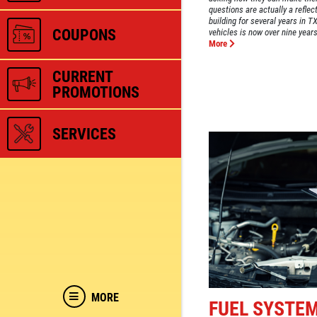
questions are actually a reflec
building for several years in 
COUPONS
vehicles is now over nine years.
More
CURRENT
PROMOTIONS
SERVICES
MORE
FUEL SYSTE