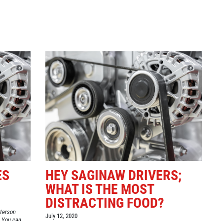
Click for details
GOOGLE REVIEW
Please Submit a Review
Click for details
ES
HEY SAGINAW DRIVERS;
WHAT IS THE MOST
DISTRACTING FOOD?
eterson
July 12, 2020
 You can