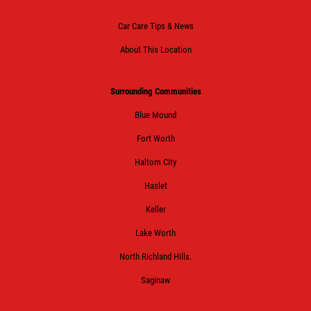
Click for details
Car Care Tips & News
About This Location
HUGE SAVINGS!
Surrounding Communities
$10 OFF Any/All Fluid Services
Blue Mound
Fort Worth
Click for details
Haltom City
Haslet
Keller
Lake Worth
North Richland Hills.
Saginaw