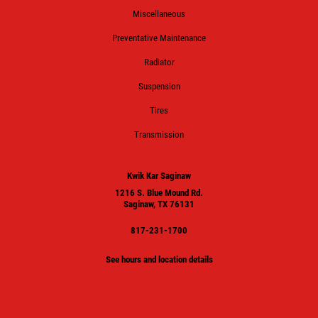
Miscellaneous
Preventative Maintenance
Radiator
Suspension
Tires
Transmission
Kwik Kar Saginaw
1216 S. Blue Mound Rd.
Saginaw, TX 76131
817-231-1700
See hours and location details