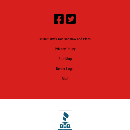
©2026 Kwik Kar Saginaw and Pistn
Privacy Policy
Site Map
Dealer Login
Mail