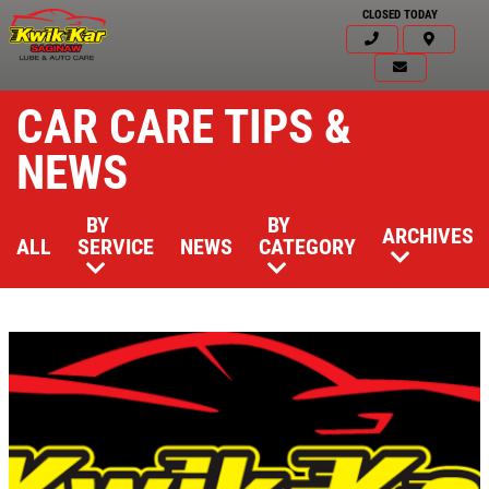
CLOSED TODAY
CAR CARE TIPS &
NEWS
BY
BY
ARCHIVES
ALL
SERVICE
NEWS
CATEGORY
Click for details
HOME
ABOUT US