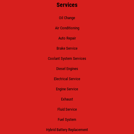
Services
Oil Change
Air Conditioning
Auto Repair
Brake Service
Coolant System Services
Diesel Engines
Electrical Service
Engine Service
Exhaust
Fluid Service
Fuel System
Hybrid Battery Replacement