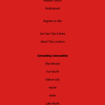
Request Quote
Employment
Register to Win
Car Care Tips & News
About This Location
Surrounding Communities
Blue Mound
Fort Worth
Haltom City
Haslet
Keller
Lake Worth