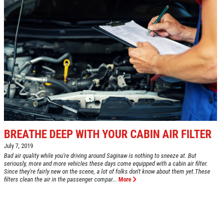
BREATHE DEEP WITH YOUR CABIN AIR FILTER
July 7, 2019
Bad air quality while you're driving around Saginaw is nothing to sneeze at. But
seriously, more and more vehicles these days come equipped with a cabin air filter.
Since they're fairly new on the scene, a lot of folks don't know about them yet.These
filters clean the air in the passenger compar...
More