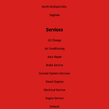
North Richland Hills.
Saginaw
Services
Oil Change
Air Conditioning
Auto Repair
Brake Service
Coolant System Services
Diesel Engines
Electrical Service
Engine Service
Exhaust