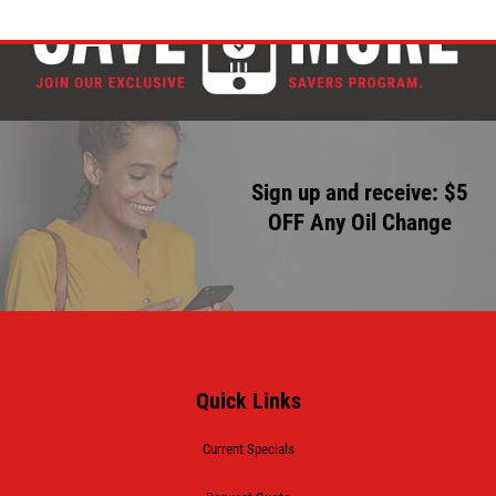
Sign up and receive: $5
OFF Any Oil Change
Quick Links
Current Specials