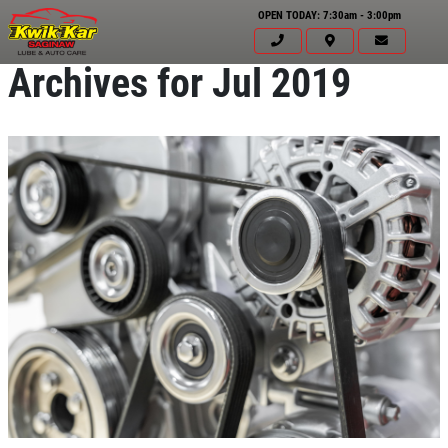
OPEN TODAY: 7:30am - 3:00pm
Archives for Jul 2019