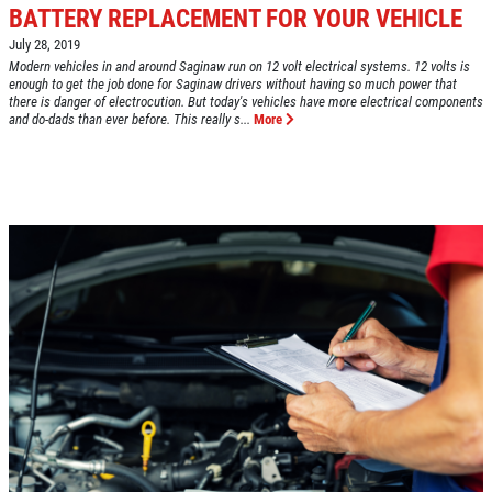
BATTERY REPLACEMENT FOR YOUR VEHICLE
July 28, 2019
Click for details
Modern vehicles in and around Saginaw run on 12 volt electrical systems. 12 volts is
HOME
enough to get the job done for Saginaw drivers without having so much power that
there is danger of electrocution. But today's vehicles have more electrical components
and do-dads than ever before. This really s...
More
ABOUT US
VEHICLE SERVICE
SERVICES
EMPLOYMENT
$50 OFF Any Repair Or Maintenance
Service Over $750
REVIEWS
Click for details
CAR CARE TIPS & NEWS
CONTACT US
Click for details
$5 OFF ANY OIL CHANGE
FUEL PACKAGE
CLICK HERE FOR MONTHLY TEXT