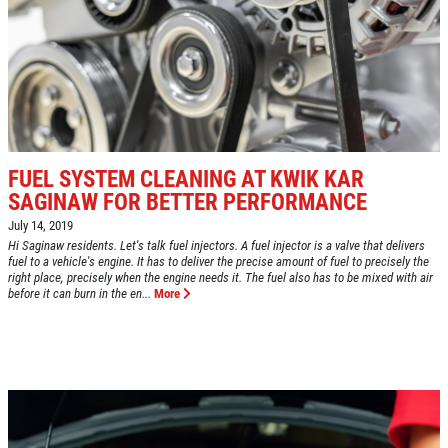
GOOGLE REVIEW
Please Submit a Review
Click for details
Click for details
FUEL SYSTEM CLEANING AT KWIK KAR
SAGINAW FOR BETTER PERFORMANCE
July 14, 2019
HUGE SAVINGS!
Hi Saginaw residents. Let's talk fuel injectors. A fuel injector is a valve that delivers
fuel to a vehicle's engine. It has to deliver the precise amount of fuel to precisely the
right place, precisely when the engine needs it. The fuel also has to be mixed with air
before it can burn in the en...
More
$10 OFF Any/All Fluid Services
Click for details