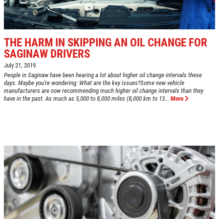
Fuel Injection & Air Induction Cleaning
SPECIALS
Package $159.95
Click for details
THE HARM IN SKIPPING AN OIL CHANGE FOR
SAGINAW DRIVERS
Click for details
July 21, 2019
People in Saginaw have been hearing a lot about higher oil change intervals these
days. Maybe you're wondering: What are the key issues?Some new vehicle
manufacturers are now recommending much higher oil change intervals than they
REPAIR DISCOUNT
have in the past. As much as 5,000 to 8,000 miles (8,000 km to 13...
More
5% OFF On Any Repair Up To $1000
Click for details
Click for details