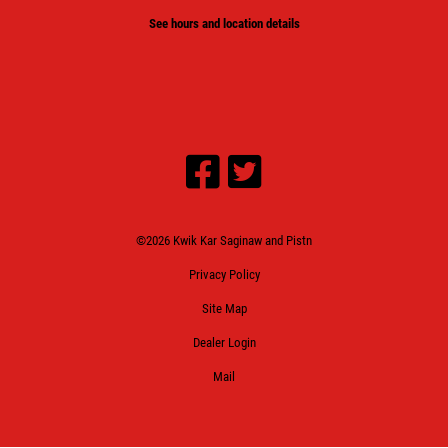
See hours and location details
©2026 Kwik Kar Saginaw and Pistn
Privacy Policy
Site Map
Dealer Login
Mail