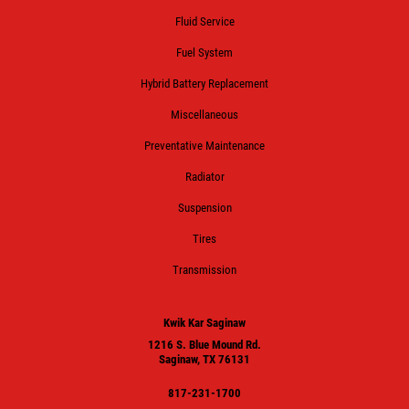
Fluid Service
Fuel System
Hybrid Battery Replacement
Miscellaneous
Preventative Maintenance
Radiator
Suspension
Tires
Transmission
Kwik Kar Saginaw
1216 S. Blue Mound Rd.
Saginaw, TX 76131
817-231-1700