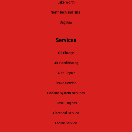
Lake Worth
North Richland Hills.
Saginaw
Services
Oil Change
Air Conditioning
Auto Repair
Brake Service
Coolant System Services
Diesel Engines
Electrical Service
Engine Service