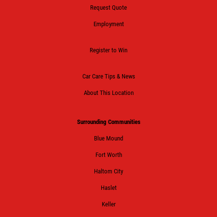
Request Quote
Click for details
Employment
Register to Win
HUGE SAVINGS!
Car Care Tips & News
$10 OFF Any/All Fluid Services
About This Location
Click for details
Surrounding Communities
Blue Mound
Fort Worth
Haltom City
Haslet
Keller