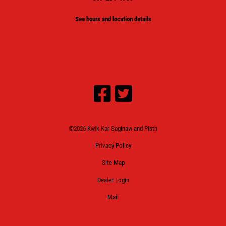
See hours and location details
©2026 Kwik Kar Saginaw and Pistn
Privacy Policy
Site Map
Dealer Login
Mail