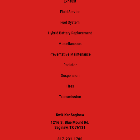
Exhaust
Fluid Service
Fuel System
Hybrid Battery Replacement
Miscellaneous
Preventative Maintenance
Radiator
Suspension
Tires
Transmission
Kwik Kar Saginaw
1216 S. Blue Mound Rd.
Saginaw, TX 76131
817-231-1700