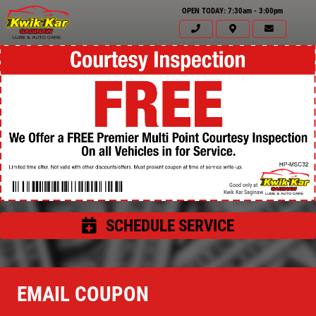
OPEN TODAY: 7:30am - 3:00pm
Good only at
Kwik Kar Saginaw
SCHEDULE SERVICE
Click for details
HOME
EMAIL COUPON
ABOUT US