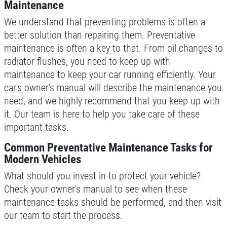
Maintenance
Click for details
We understand that preventing problems is often a
better solution than repairing them. Preventative
Click for details
maintenance is often a key to that. From oil changes to
radiator flushes, you need to keep up with
maintenance to keep your car running efficiently. Your
REPAIR DISCOUNT
car's owner's manual will describe the maintenance you
need, and we highly recommend that you keep up with
5% OFF On Any Repair Up To $1000
it. Our team is here to help you take care of these
important tasks.
Click for details
Common Preventative Maintenance Tasks for
Modern Vehicles
Click for details
What should you invest in to protect your vehicle?
Check your owner's manual to see when these
maintenance tasks should be performed, and then visit
GOOGLE REVIEW
our team to start the process.