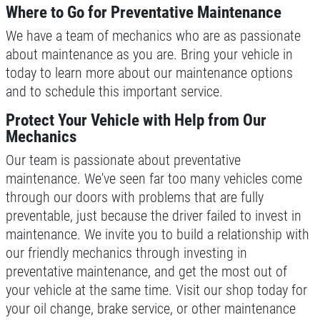
Where to Go for Preventative Maintenance
Please Submit a Review
We have a team of mechanics who are as passionate
Click for details
about maintenance as you are. Bring your vehicle in
today to learn more about our maintenance options
Click for details
and to schedule this important service.
Protect Your Vehicle with Help from Our
Mechanics
HUGE SAVINGS!
Our team is passionate about preventative
maintenance. We've seen far too many vehicles come
$10 OFF Any/All Fluid Services
through our doors with problems that are fully
preventable, just because the driver failed to invest in
Click for details
maintenance. We invite you to build a relationship with
our friendly mechanics through investing in
preventative maintenance, and get the most out of
your vehicle at the same time. Visit our shop today for
your oil change, brake service, or other maintenance