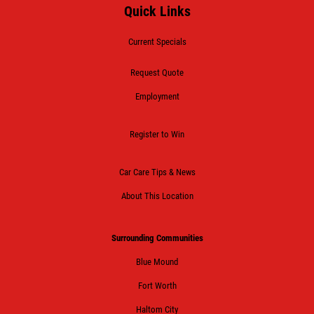
Quick Links
Current Specials
Request Quote
Employment
Register to Win
Car Care Tips & News
About This Location
Surrounding Communities
Blue Mound
Fort Worth
Haltom City