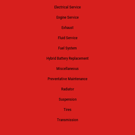
Electrical Service
Engine Service
Exhaust
Fluid Service
Fuel System
Hybrid Battery Replacement
Miscellaneous
Preventative Maintenance
Radiator
Suspension
Tires
Transmission