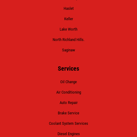
Haslet
Keller
Lake Worth
North Richland Hills.
Saginaw
Services
Oil Change
Air Conditioning
Auto Repair
Brake Service
Coolant System Services
Diesel Engines