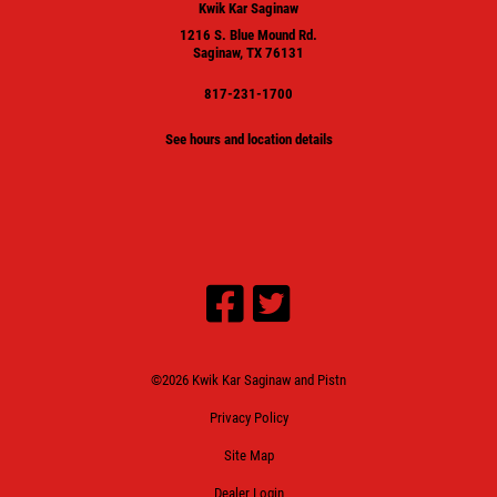
Kwik Kar Saginaw
1216 S. Blue Mound Rd.
Saginaw, TX 76131
817-231-1700
See hours and location details
©2026 Kwik Kar Saginaw and Pistn
Privacy Policy
Site Map
Dealer Login