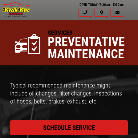
OPEN TODAY: 7:30am - 5:30pm
SERVICES
PREVENTATIVE
MAINTENANCE
Typical recommended maintenance might
include oil changes, filter changes, inspections
of hoses, belts, brakes, exhaust, etc.
SCHEDULE SERVICE