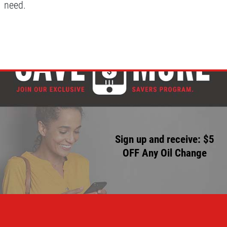
need.
Sign up and receive: $5
OFF Any Oil Change