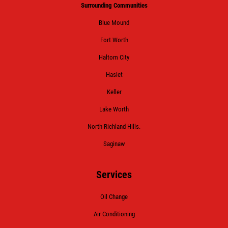
Surrounding Communities
Blue Mound
Fort Worth
Haltom City
Haslet
Keller
Lake Worth
North Richland Hills.
Saginaw
Services
Oil Change
Air Conditioning