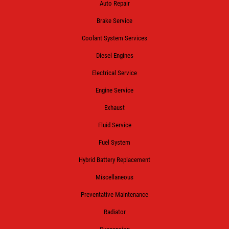
Auto Repair
Brake Service
Coolant System Services
Diesel Engines
Electrical Service
Engine Service
Exhaust
Fluid Service
Fuel System
Hybrid Battery Replacement
Miscellaneous
Preventative Maintenance
Radiator