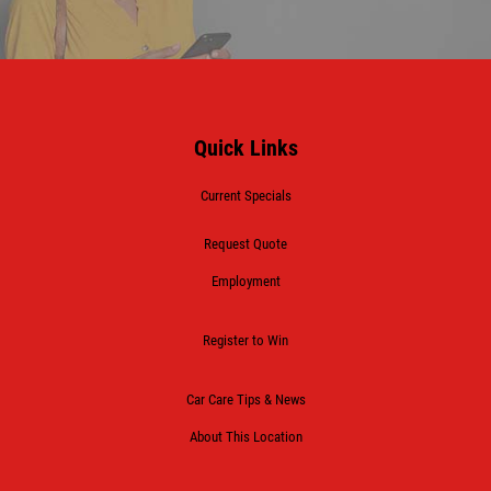
Quick Links
Current Specials
Request Quote
Employment
Register to Win
Car Care Tips & News
About This Location