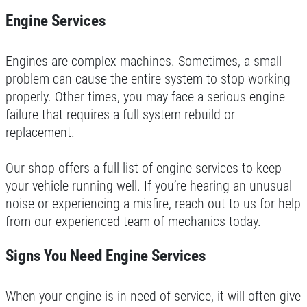
FUEL PACKAGE
Engine Services
CLICK HERE FOR MONTHLY TEXT
Fuel Injection & Air Induction Cleaning
SPECIALS
Engines are complex machines. Sometimes, a small
Package $159.95
problem can cause the entire system to stop working
Click for details
properly. Other times, you may face a serious engine
failure that requires a full system rebuild or
Click for details
replacement.
Our shop offers a full list of engine services to keep
REPAIR DISCOUNT
your vehicle running well. If you’re hearing an unusual
noise or experiencing a misfire, reach out to us for help
5% OFF On Any Repair Up To $1000
from our experienced team of mechanics today.
Signs You Need Engine Services
Click for details
Click for details
When your engine is in need of service, it will often give