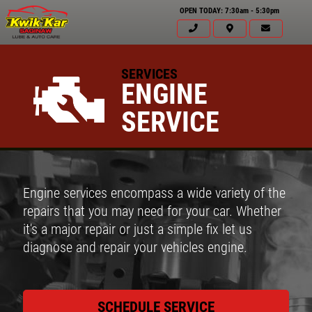
OPEN TODAY: 7:30am - 5:30pm
SERVICES
ENGINE
SERVICE
Engine services encompass a wide variety of the
repairs that you may need for your car. Whether
it's a major repair or just a simple fix let us
diagnose and repair your vehicles engine.
SCHEDULE SERVICE