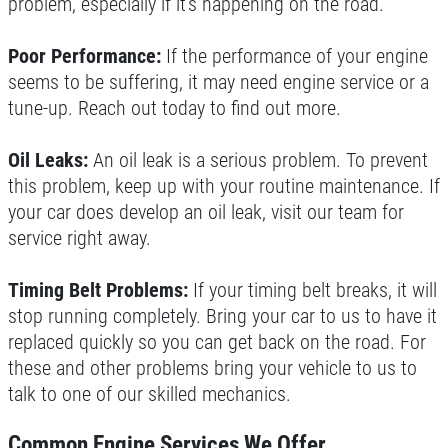
problem, especially if it’s happening on the road.
Poor Performance:
If the performance of your engine
seems to be suffering, it may need engine service or a
tune-up. Reach out today to find out more.
Oil Leaks:
An oil leak is a serious problem. To prevent
this problem, keep up with your routine maintenance. If
your car does develop an oil leak, visit our team for
service right away.
Timing Belt Problems:
If your timing belt breaks, it will
stop running completely. Bring your car to us to have it
replaced quickly so you can get back on the road. For
these and other problems bring your vehicle to us to
talk to one of our skilled mechanics.
Common Engine Services We Offer