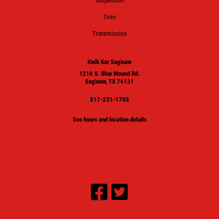
Suspension
Tires
Transmission
Kwik Kar Saginaw
1216 S. Blue Mound Rd.
Saginaw, TX 76131
817-231-1700
See hours and location details