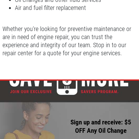
Air and fuel filter replacement
Whether you’re looking for preventive maintenance or
are in need of engine repair, you can trust the
experience and integrity of our team. Stop in to our
repair center for a quote for your engine services.
Sign up and receive: $5
OFF Any Oil Change