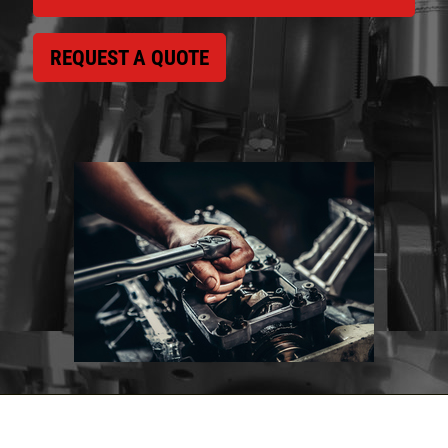
REQUEST A QUOTE
Click for details
HOME
ABOUT US
VEHICLE SERVICE
SERVICES
EMPLOYMENT
$50 OFF Any Repair Or Maintenance
Service Over $750
REVIEWS
Click for details
CAR CARE TIPS & NEWS
CONTACT US
Click for details
$5 OFF ANY OIL CHANGE