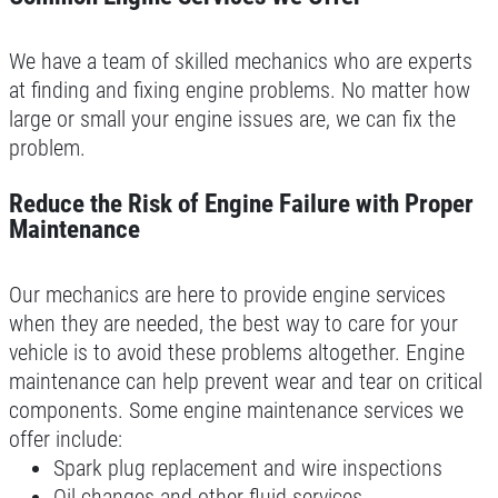
We have a team of skilled mechanics who are experts
at finding and fixing engine problems. No matter how
large or small your engine issues are, we can fix the
problem.
Reduce the Risk of Engine Failure with Proper
Maintenance
Our mechanics are here to provide engine services
when they are needed, the best way to care for your
vehicle is to avoid these problems altogether. Engine
maintenance can help prevent wear and tear on critical
components. Some engine maintenance services we
offer include:
Spark plug replacement and wire inspections
Oil changes and other fluid services