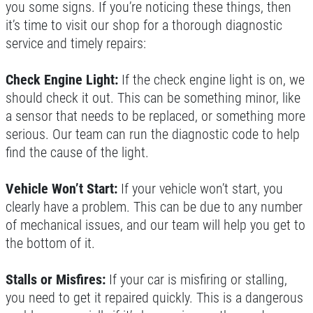
you some signs. If you’re noticing these things, then
it’s time to visit our shop for a thorough diagnostic
service and timely repairs:
GOOGLE REVIEW
Check Engine Light:
If the check engine light is on, we
Please Submit a Review
should check it out. This can be something minor, like
a sensor that needs to be replaced, or something more
Click for details
serious. Our team can run the diagnostic code to help
find the cause of the light.
Click for details
Vehicle Won’t Start:
If your vehicle won’t start, you
clearly have a problem. This can be due to any number
HUGE SAVINGS!
of mechanical issues, and our team will help you get to
the bottom of it.
$10 OFF Any/All Fluid Services
Stalls or Misfires:
If your car is misfiring or stalling,
you need to get it repaired quickly. This is a dangerous
Click for details