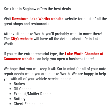
Kwik Kar in Saginaw offers the best deals.
Visit
Downtown Lake Worth's website
website for a list of all the
great shops and restaurants.
After visiting Lake Worth, you'll probably want to move there!
The
City's website
will have all the details about life in Lake
Worth.
If you're the entrepreneurial type, the
Lake Worth Chamber of
Commerce website
can help you open a business there!
We hope that you will keep Kwik Kar in mind for all of your auto
repair needs while you are in Lake Worth. We are happy to help
you with all of your vehicle service needs:
Brakes
Oil Change
Exhaust/Muffler Repair
Battery
Check Engine Light