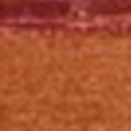
Click for details
HUGE SAVINGS!
$10 OFF Any/All Fluid Services
Click for details