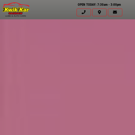
OPEN TODAY: 7:30am - 3:00pm
Click for details
HOME