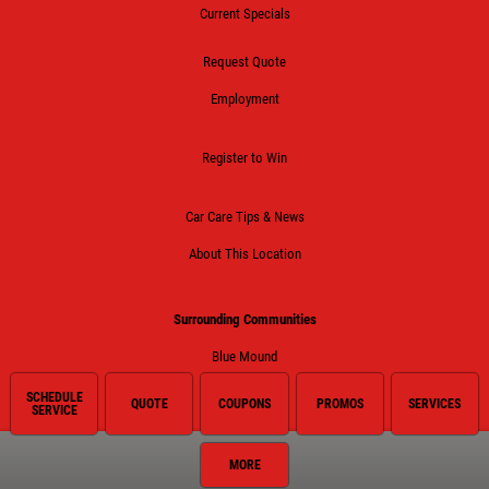
Current Specials
Request Quote
Employment
Register to Win
Car Care Tips & News
About This Location
Surrounding Communities
Blue Mound
Fort Worth
SCHEDULE
QUOTE
COUPONS
PROMOS
SERVICES
SERVICE
Haltom City
MORE
Haslet