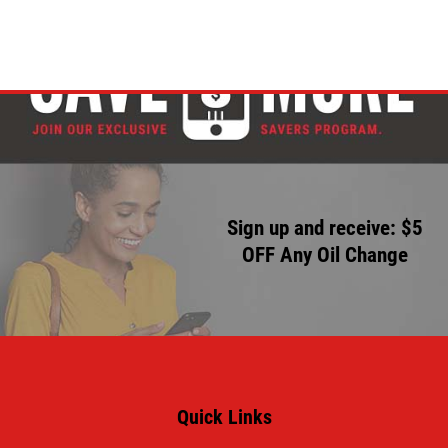
Sign up and receive: $5
OFF Any Oil Change
Quick Links