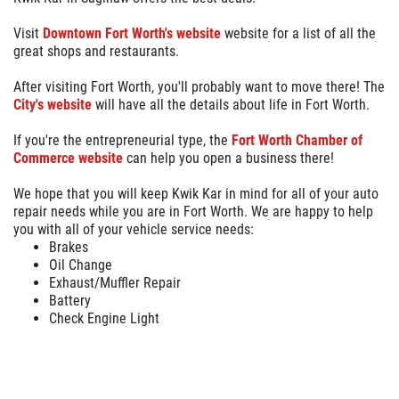
Visit
Downtown Fort Worth's website
website for a list of all the
great shops and restaurants.
After visiting Fort Worth, you'll probably want to move there! The
City's website
will have all the details about life in Fort Worth.
If you're the entrepreneurial type, the
Fort Worth Chamber of
Commerce website
can help you open a business there!
We hope that you will keep Kwik Kar in mind for all of your auto
repair needs while you are in Fort Worth. We are happy to help
you with all of your vehicle service needs:
Brakes
Oil Change
Exhaust/Muffler Repair
Battery
Check Engine Light