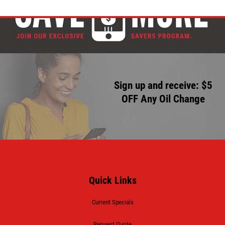
Sign up and receive: $5
OFF Any Oil Change
Quick Links
Current Specials
Request Quote