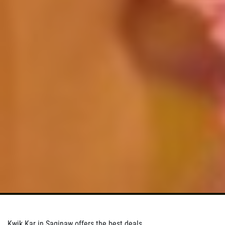
Kwik Kar in Saginaw offers the best deals.