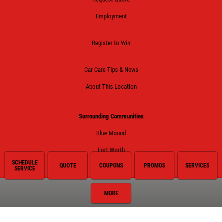
Employment
Register to Win
Car Care Tips & News
About This Location
Surrounding Communities
Blue Mound
Fort Worth
SCHEDULE
QUOTE
COUPONS
PROMOS
SERVICES
Haltom City
SERVICE
Haslet
MORE
Keller
Lake Worth