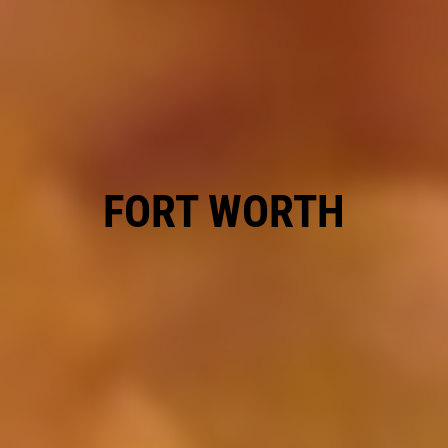
REPAIR DISCOUNT
5% OFF On Any Repair Up To $1000
Click for details
FORT WORTH
Click for details
GOOGLE REVIEW
Please Submit a Review
Click for details