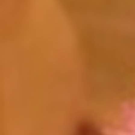
Click for details
HUGE SAVINGS!
$10 OFF Any/All Fluid Services
Click for details