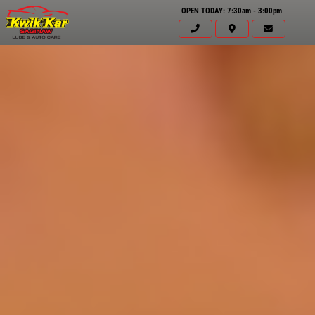
OPEN TODAY: 7:30am - 3:00pm
Click for details
HOME