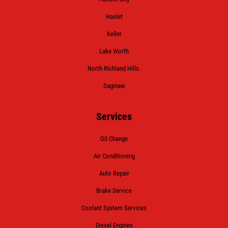
Haslet
Keller
Lake Worth
North Richland Hills.
Saginaw
Services
Oil Change
Air Conditioning
Auto Repair
Brake Service
Coolant System Services
Diesel Engines