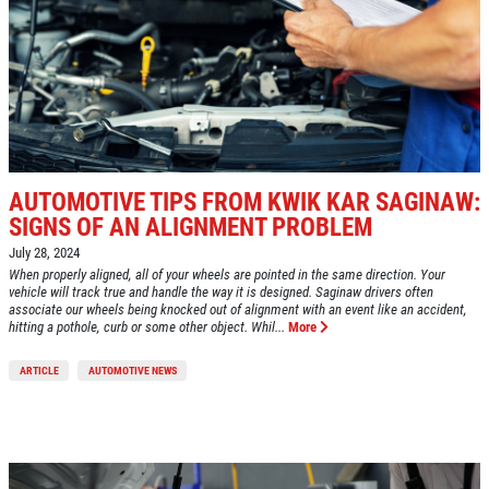
AUTOMOTIVE TIPS FROM KWIK KAR SAGINAW:
SIGNS OF AN ALIGNMENT PROBLEM
July 28, 2024
When properly aligned, all of your wheels are pointed in the same direction. Your
vehicle will track true and handle the way it is designed. Saginaw drivers often
associate our wheels being knocked out of alignment with an event like an accident,
hitting a pothole, curb or some other object. Whil...
More
ARTICLE
AUTOMOTIVE NEWS
Click for details