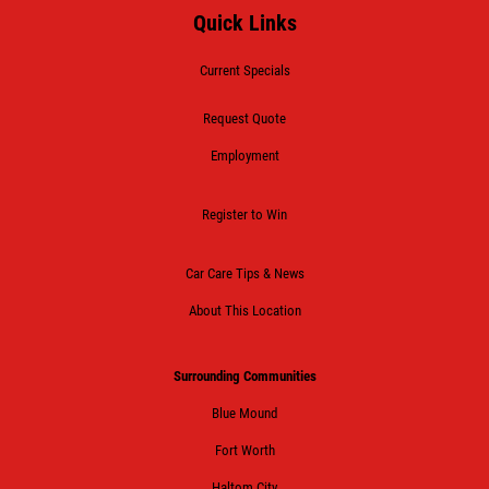
Quick Links
Current Specials
Request Quote
Employment
Register to Win
Car Care Tips & News
About This Location
Surrounding Communities
Blue Mound
Fort Worth
Haltom City