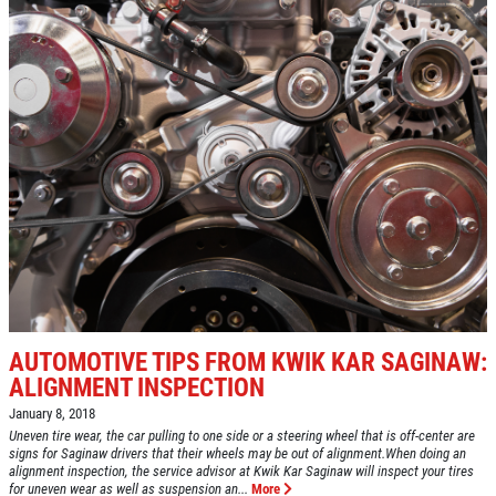
AUTOMOTIVE TIPS FROM KWIK KAR SAGINAW:
ALIGNMENT INSPECTION
January 8, 2018
Uneven tire wear, the car pulling to one side or a steering wheel that is off-center are
signs for Saginaw drivers that their wheels may be out of alignment.When doing an
alignment inspection, the service advisor at Kwik Kar Saginaw will inspect your tires
for uneven wear as well as suspension an...
More