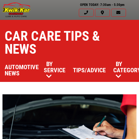
OPEN TODAY: 7:30am - 5:30pm
CAR CARE TIPS &
NEWS
BY
BY
AUTOMOTIVE
SERVICE
TIPS/ADVICE
CATEGOR
NEWS