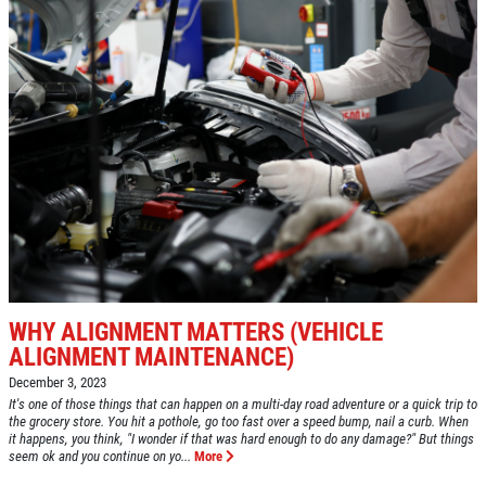
HOME
ABOUT US
VEHICLE SERVICE
SERVICES
EMPLOYMENT
$50 OFF Any Repair Or Maintenance
Service Over $750
REVIEWS
Click for details
CAR CARE TIPS & NEWS
CONTACT US
Click for details
SIGN UP OFFER:
OIL CHANGE
WHY ALIGNMENT MATTERS (VEHICLE
$5 OFF
FUEL PACKAGE
ALIGNMENT MAINTENANCE)
December 3, 2023
Fuel Injection & Air Induction Cleaning
CLICK TO RECEIVE EXCLUSIVE EMAIL
It's one of those things that can happen on a multi-day road adventure or a quick trip to
Package $159.95
the grocery store. You hit a pothole, go too fast over a speed bump, nail a curb. When
DEALS
it happens, you think, "I wonder if that was hard enough to do any damage?" But things
seem ok and you continue on yo...
More
Click for details