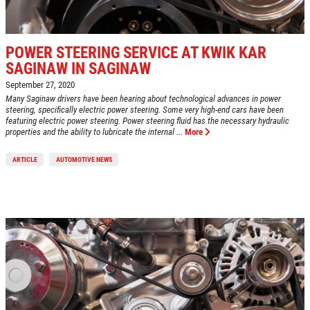
POWER STEERING SERVICE AT KWIK KAR
SAGINAW IN SAGINAW
September 27, 2020
Many Saginaw drivers have been hearing about technological advances in power
steering, specifically electric power steering. Some very high-end cars have been
featuring electric power steering. Power steering fluid has the necessary hydraulic
properties and the ability to lubricate the internal ...
More
ARTICLE
AUTOMOTIVE NEWS