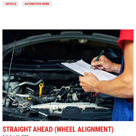
ARTICLE
AUTOMOTIVE NEWS
Click for details
REPAIR DISCOUNT
5% OFF On Any Repair Up To $1000
Click for details
Click for details
GOOGLE REVIEW
Please Submit a Review
STRAIGHT AHEAD (WHEEL ALIGNMENT)