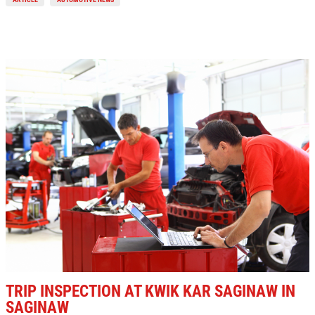
TRIP INSPECTION AT KWIK KAR SAGINAW IN
SAGINAW