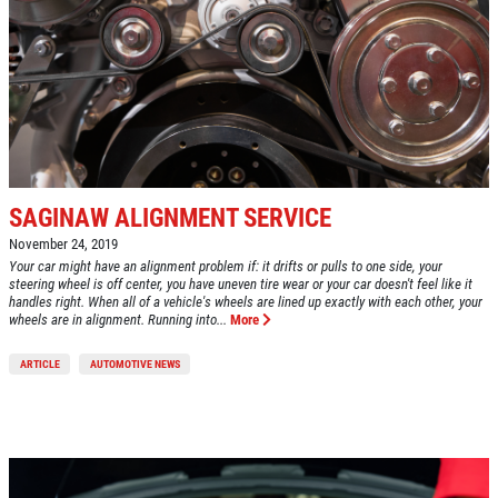
SAGINAW ALIGNMENT SERVICE
November 24, 2019
Your car might have an alignment problem if: it drifts or pulls to one side, your
steering wheel is off center, you have uneven tire wear or your car doesn't feel like it
handles right. When all of a vehicle's wheels are lined up exactly with each other, your
wheels are in alignment. Running into...
More
ARTICLE
AUTOMOTIVE NEWS