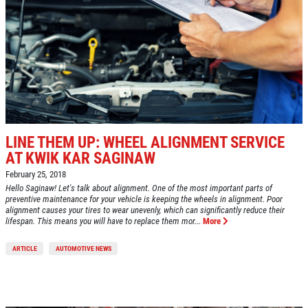
LINE THEM UP: WHEEL ALIGNMENT SERVICE
AT KWIK KAR SAGINAW
February 25, 2018
Hello Saginaw! Let's talk about alignment. One of the most important parts of
preventive maintenance for your vehicle is keeping the wheels in alignment. Poor
alignment causes your tires to wear unevenly, which can significantly reduce their
lifespan. This means you will have to replace them mor...
More
ARTICLE
AUTOMOTIVE NEWS