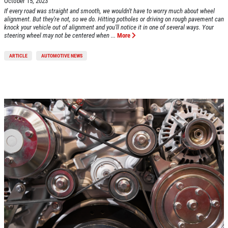
October 15, 2023
If every road was straight and smooth, we wouldn't have to worry much about wheel
Click for details
alignment. But they're not, so we do. Hitting potholes or driving on rough pavement can
knock your vehicle out of alignment and you'll notice it in one of several ways. Your
steering wheel may not be centered when ...
More
Click for details
ARTICLE
AUTOMOTIVE NEWS
HUGE SAVINGS!
$10 OFF Any/All Fluid Services
Click for details