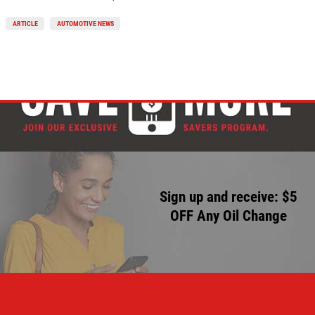
ARTICLE
AUTOMOTIVE NEWS
Sign up and receive: $5
OFF Any Oil Change