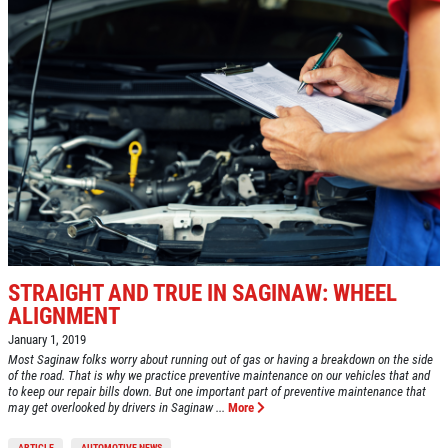
STRAIGHT AND TRUE IN SAGINAW: WHEEL
ALIGNMENT
January 1, 2019
Most Saginaw folks worry about running out of gas or having a breakdown on the side
of the road. That is why we practice preventive maintenance on our vehicles that and
to keep our repair bills down. But one important part of preventive maintenance that
may get overlooked by drivers in Saginaw ...
More
ARTICLE
AUTOMOTIVE NEWS