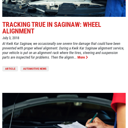
TRACKING TRUE IN SAGINAW: WHEEL
ALIGNMENT
July 3, 2018
At Kwik Kar Saginaw, we occasionally see severe tire damage that could have been
prevented with proper wheel alignment. During a Kwik Kar Saginaw alignment service,
your vehicle is put on an alignment rack where the tires, steering and suspension
parts are inspected for problems. Then the alignm...
More
ARTICLE
AUTOMOTIVE NEWS