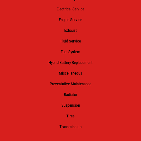
Electrical Service
Engine Service
Exhaust
Fluid Service
Fuel System
Hybrid Battery Replacement
Miscellaneous
Preventative Maintenance
Radiator
Suspension
Tires
Transmission