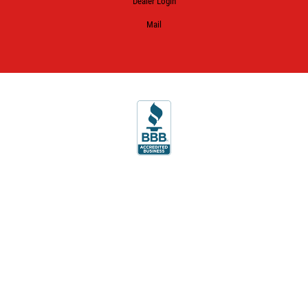
Dealer Login
Mail