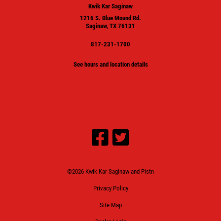
Kwik Kar Saginaw
1216 S. Blue Mound Rd.
Saginaw, TX 76131
817-231-1700
See hours and location details
©2026 Kwik Kar Saginaw and Pistn
Privacy Policy
Site Map