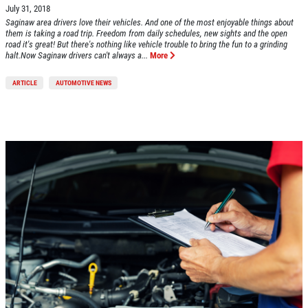
July 31, 2018
Saginaw area drivers love their vehicles. And one of the most enjoyable things about
them is taking a road trip. Freedom from daily schedules, new sights and the open
road it's great! But there's nothing like vehicle trouble to bring the fun to a grinding
halt.Now Saginaw drivers can't always a...
More
ARTICLE
AUTOMOTIVE NEWS