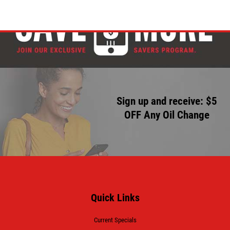
Sign up and receive: $5
OFF Any Oil Change
Quick Links
Current Specials