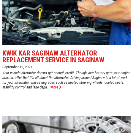
GOOGLE REVIEW
Please Submit a Review
Click for details
Click for details
KWIK KAR SAGINAW ALTERNATOR
REPLACEMENT SERVICE IN SAGINAW
September 12, 2021
HUGE SAVINGS!
Your vehicle alternator doesn't get enough credit. Though your battery gets your engine
started, after that it's all about the alternator. Driving around Saginaw is a lot of work
for your alternator, and as upgrades such as heated steering wheels, cooled seats,
stability control and lane depa...
More
$10 OFF Any/All Fluid Services
Click for details