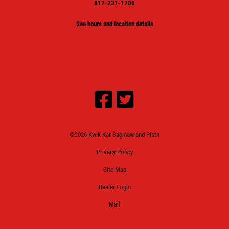
817-231-1700
See hours and location details
©2026 Kwik Kar Saginaw and Pistn
Privacy Policy
Site Map
Dealer Login
Mail