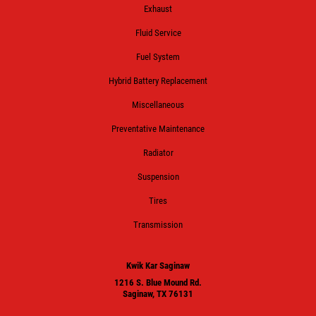
Exhaust
Fluid Service
Fuel System
Hybrid Battery Replacement
Miscellaneous
Preventative Maintenance
Radiator
Suspension
Tires
Transmission
Kwik Kar Saginaw
1216 S. Blue Mound Rd.
Saginaw, TX 76131