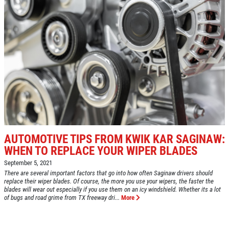
AUTOMOTIVE TIPS FROM KWIK KAR SAGINAW:
WHEN TO REPLACE YOUR WIPER BLADES
September 5, 2021
There are several important factors that go into how often Saginaw drivers should
replace their wiper blades. Of course, the more you use your wipers, the faster the
blades will wear out especially if you use them on an icy windshield. Whether its a lot
of bugs and road grime from TX freeway dri...
More