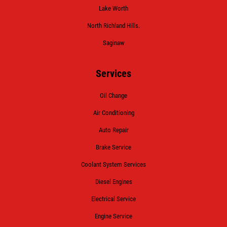
Lake Worth
North Richland Hills.
Saginaw
Services
Oil Change
Air Conditioning
Auto Repair
Brake Service
Coolant System Services
Diesel Engines
Electrical Service
Engine Service