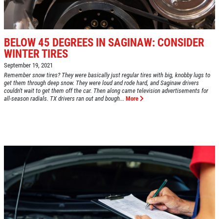
Fuel Injection & Air Induction Cleaning
SPECIALS
Package $159.95
Click for details
BELOW 45 DEGREES IN SAGINAW: CONSIDER
WINTER TIRES
Click for details
September 19, 2021
Remember snow tires? They were basically just regular tires with big, knobby lugs to
get them through deep snow. They were loud and rode hard, and Saginaw drivers
couldn't wait to get them off the car. Then along came television advertisements for
REPAIR DISCOUNT
all-season radials. TX drivers ran out and bough...
More
5% OFF On Any Repair Up To $1000
Click for details
Click for details