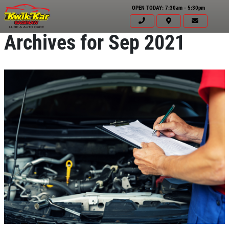
OPEN TODAY: 7:30am - 5:30pm
Archives for Sep 2021