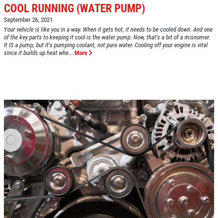
COOL RUNNING (WATER PUMP)
September 26, 2021
Click for details
Your vehicle is like you in a way. When it gets hot, it needs to be cooled down. And one
of the key parts to keeping it cool is the water pump. Now, that's a bit of a misnomer.
HOME
It IS a pump, but it's pumping coolant, not pure water. Cooling off your engine is vital
since it builds up heat whe...
More
ABOUT US
VEHICLE SERVICE
SERVICES
EMPLOYMENT
$50 OFF Any Repair Or Maintenance
Service Over $750
REVIEWS
Click for details
CAR CARE TIPS & NEWS
CONTACT US
Click for details
$5 OFF ANY OIL CHANGE
FUEL PACKAGE
CLICK HERE FOR MONTHLY TEXT