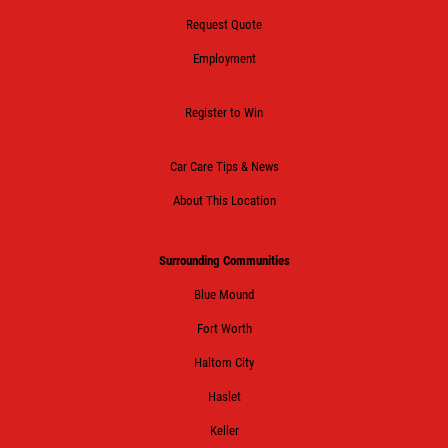
Request Quote
Employment
Register to Win
Car Care Tips & News
About This Location
Surrounding Communities
Blue Mound
Fort Worth
Haltom City
Haslet
Keller