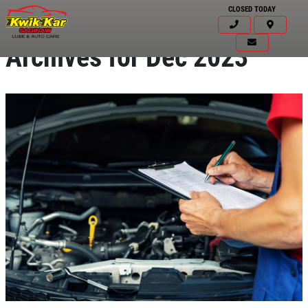
CLOSED TODAY
Archives for Dec 2023