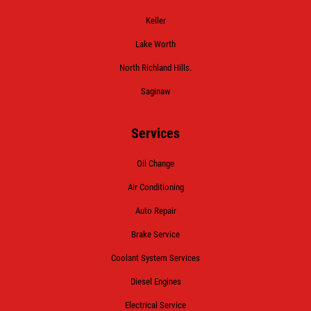
Keller
Lake Worth
North Richland Hills.
Saginaw
Services
Oil Change
Air Conditioning
Auto Repair
Brake Service
Coolant System Services
Diesel Engines
Electrical Service