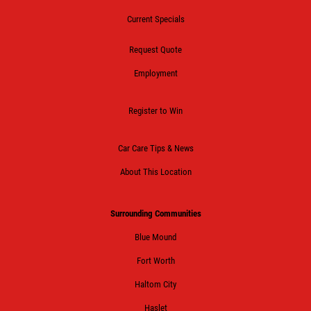
Current Specials
Request Quote
Employment
Register to Win
Car Care Tips & News
About This Location
Surrounding Communities
Blue Mound
Fort Worth
Haltom City
Haslet