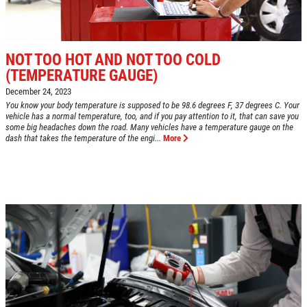
FUEL PACKAGE
CLICK HERE FOR MONTHLY TEXT
Fuel Injection & Air Induction Cleaning
SPECIALS
Package $159.95
NOT TOO HOT AND NOT TOO COLD
(TEMPERATURE GAUGE)
Click for details
December 24, 2023
You know your body temperature is supposed to be 98.6 degrees F, 37 degrees C. Your
Click for details
vehicle has a normal temperature, too, and if you pay attention to it, that can save you
some big headaches down the road. Many vehicles have a temperature gauge on the
dash that takes the temperature of the engi...
More
REPAIR DISCOUNT
5% OFF On Any Repair Up To $1000
Click for details
Click for details