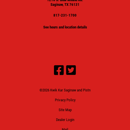
Saginaw, TX 76131
817-231-1700
See hours and location details
©2026 Kwik Kar Saginaw and Pistn
Privacy Policy
Site Map
Dealer Login
Mail