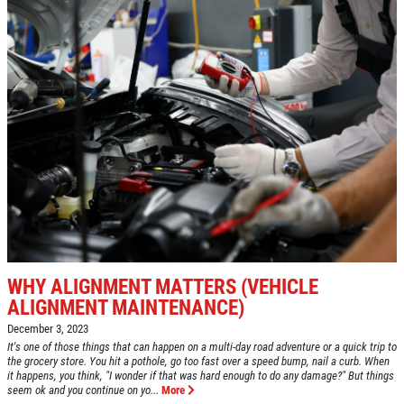
WHY ALIGNMENT MATTERS (VEHICLE
ALIGNMENT MAINTENANCE)
December 3, 2023
It's one of those things that can happen on a multi-day road adventure or a quick trip to
the grocery store. You hit a pothole, go too fast over a speed bump, nail a curb. When
it happens, you think, "I wonder if that was hard enough to do any damage?" But things
seem ok and you continue on yo...
More