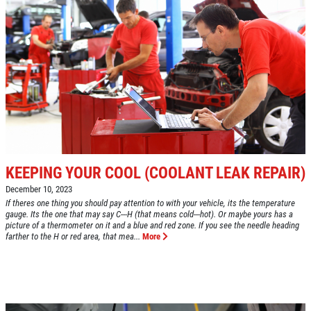
KEEPING YOUR COOL (COOLANT LEAK REPAIR)
December 10, 2023
If theres one thing you should pay attention to with your vehicle, its the temperature
gauge. Its the one that may say C---H (that means cold---hot). Or maybe yours has a
picture of a thermometer on it and a blue and red zone. If you see the needle heading
farther to the H or red area, that mea...
More