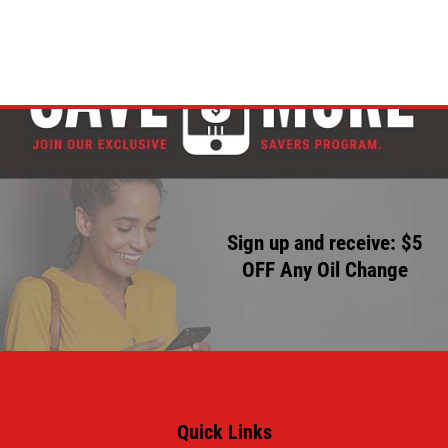
Sign up and receive: $5
OFF Any Oil Change
Quick Links