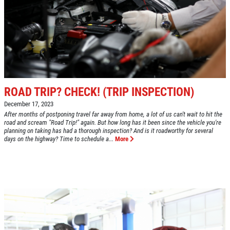
GOOGLE REVIEW
Please Submit a Review
Click for details
ROAD TRIP? CHECK! (TRIP INSPECTION)
December 17, 2023
Click for details
After months of postponing travel far away from home, a lot of us can't wait to hit the
road and scream "Road Trip!" again. But how long has it been since the vehicle you're
planning on taking has had a thorough inspection? And is it roadworthy for several
days on the highway? Time to schedule a...
More
HUGE SAVINGS!
$10 OFF Any/All Fluid Services
Click for details