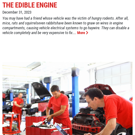
THE EDIBLE ENGINE
December 31, 2023
You may have had a friend whose vehicle was the victim of hungry rodents. After all,
mice, rats and squirrelseven rabbitshave been known to gnaw on wires in engine
compartments, causing vehicle electrical systems to go haywire. They can disable a
Click for details
vehicle completely and be very expensive to fix....
More
HOME
ABOUT US
VEHICLE SERVICE
SERVICES
EMPLOYMENT
$50 OFF Any Repair Or Maintenance
Service Over $750
REVIEWS
Click for details
CAR CARE TIPS & NEWS
CONTACT US
Click for details
$5 OFF ANY OIL CHANGE