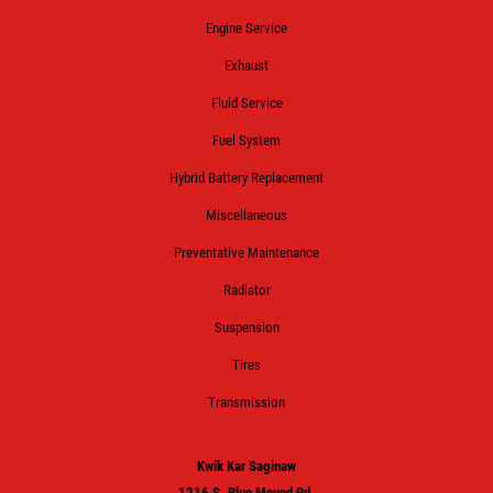
Engine Service
Exhaust
Fluid Service
Fuel System
Hybrid Battery Replacement
Miscellaneous
Preventative Maintenance
Radiator
Suspension
Tires
Transmission
Kwik Kar Saginaw
1216 S. Blue Mound Rd.