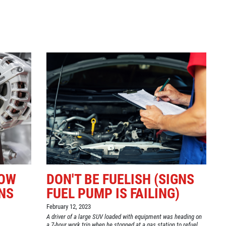
Click for details
GOOGLE REVIEW
Please Submit a Review
Click for details
HOW
DON'T BE FUELISH (SIGNS
NS
FUEL PUMP IS FAILING)
February 12, 2023
A driver of a large SUV loaded with equipment was heading on
a 7-hour work trip when he stopped at a gas station to refuel.