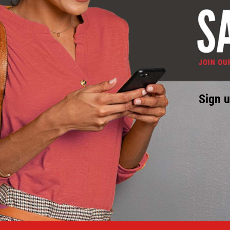
Sign u