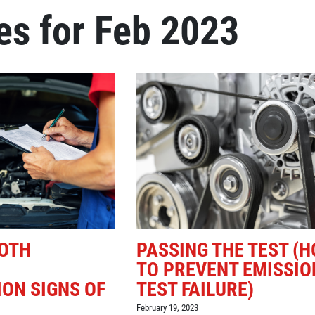
es for Feb 2023
Click for details
REPAIR DISCOUNT
5% OFF On Any Repair Up To
$1000
Click for details
OTH
PASSING THE TEST (
TO PREVENT EMISSIO
ON SIGNS OF
TEST FAILURE)
February 19, 2023