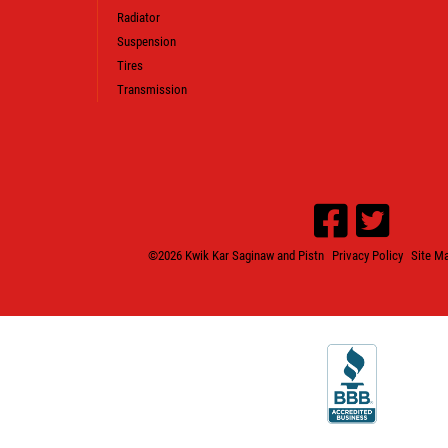
Radiator
Suspension
Tires
Transmission
©2026 Kwik Kar Saginaw and Pistn
Privacy Policy
Site M