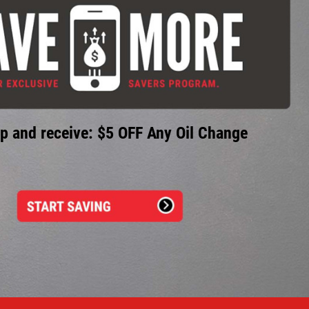
p and receive: $5 OFF Any Oil Change