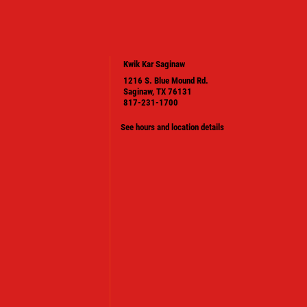
Kwik Kar Saginaw
1216 S. Blue Mound Rd.
Saginaw, TX 76131
817-231-1700
See hours and location details
PLEASE TAKE A MOMENT TO TELL
US ABOUT YOUR EXPERIENCE
WRITE A REVIEW