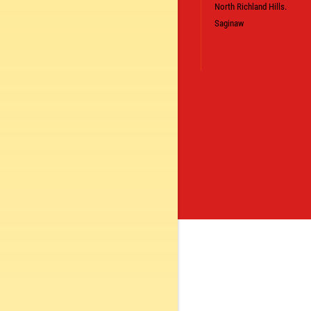
North Richland Hills.
Saginaw