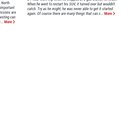
n North
When he went to restart his SUV, it turned over but wouldn't
 important
catch. Try as he might, he was never able to get it started
issions are
again. Of course there are many things that can c...
More
testing can
...
More