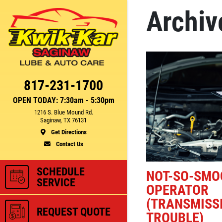
Archiv
Click for details
CE
FUEL PACKAGE
817-231-1700
OPEN TODAY: 7:30am - 5:30pm
1216 S. Blue Mound Rd.
Fuel Injection & Air Induction
Saginaw, TX 76131
750
Cleaning Package $159.95
Get Directions
Contact Us
ls
Click for details
SCHEDULE
NOT-SO-SMO
SERVICE
OPERATOR
(TRANSMISSI
REQUEST QUOTE
TROUBLE)