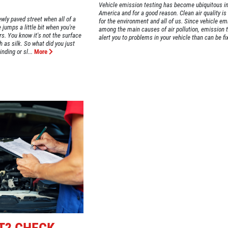
Vehicle emission testing has become ubiquitous i
America and for a good reason. Clean air quality is
ewly paved street when all of a
for the environment and all of us. Since vehicle em
 jumps a little bit when you're
among the main causes of air pollution, emission 
s. You know it's not the surface
alert you to problems in your vehicle than can be fix
 as silk. So what did you just
nding or sl...
More