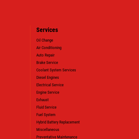
Services
Oil Change
Air Conditioning
Auto Repair
WIN A
FREE SYNTHETIC BLEND
Brake Service
OIL CHANGE (VALUE OF $38.99)
Coolant System Services
Diesel Engines
Electrical Service
CLICK HERE TO REGISTER TO WIN
Engine Service
Exhaust
Fluid Service
Fuel System
Hybrid Battery Replacement
Miscellaneous
Preventative Maintenance