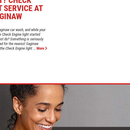
T? CHECK
T SERVICE AT
AGINAW
aginaw car wash, and while your
e Check Engine light started
just do? Something is seriously
ad for the nearest Saginaw
the Check Engine light ...
More