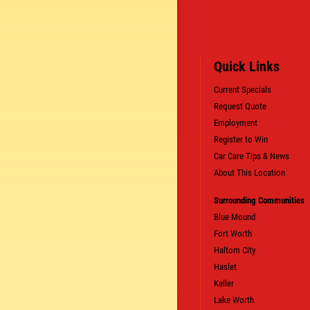
Quick Links
Current Specials
Request Quote
Employment
SIGN UP OFFER:
OIL CHANGE $5
Register to Win
OFF
Car Care Tips & News
About This Location
LS
CLICK TO RECEIVE EXCLUSIVE EMAIL DEALS
Surrounding Communities
Blue Mound
Fort Worth
Haltom City
Haslet
Keller
Lake Worth