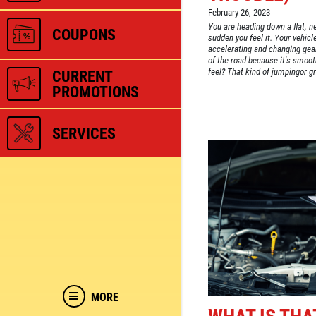
February 26, 2023
You are heading down a flat, n
COUPONS
sudden you feel it. Your vehicle
accelerating and changing gear
of the road because it's smooth
feel? That kind of jumpingor gri
CURRENT
PROMOTIONS
SERVICES
MORE