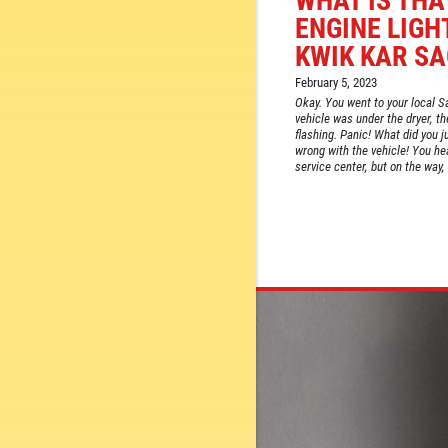
WHAT IS THA
ENGINE LIGH
KWIK KAR S
February 5, 2023
Okay. You went to your local S
vehicle was under the dryer, th
flashing. Panic! What did you 
wrong with the vehicle! You he
service center, but on the way, 