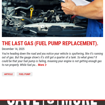
VEHICLE SERVICE
SERVICES
EMPLOYMENT
$50 OFF Any Repair Or Maintenance
Service Over $750
REVIEWS
Click for details
CAR CARE TIPS & NEWS
CONTACT US
Click for details
THE LAST GAS (FUEL PUMP REPLACEMENT).
December 14, 2025
You're heading down the road and you notice your vehicle is sputtering, like it's running
$5 OFF ANY OIL CHANGE
out of gas. But the gauge show's it's still got a quarter of a tank. So what gives? It
FUEL PACKAGE
could be that your fuel pump is failing, meaning your engine is not getting enough gas
to run properly. While fuel pu...
More
CLICK HERE FOR MONTHLY TEXT
Fuel Injection & Air Induction Cleaning
SPECIALS
ARTICLE
FUEL PUMP
Package $159.95
Click for details
Click for details