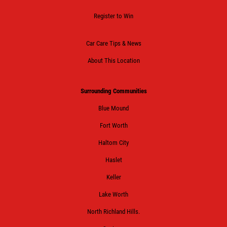
Click for details
Register to Win
Car Care Tips & News
HUGE SAVINGS!
About This Location
$10 OFF Any/All Fluid Services
Surrounding Communities
Blue Mound
Click for details
Fort Worth
Haltom City
Haslet
Keller
Lake Worth
North Richland Hills.