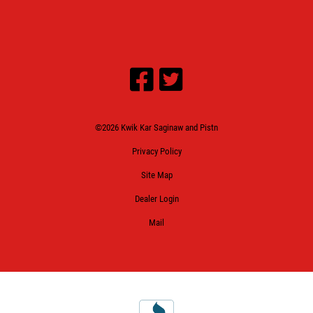
©2026 Kwik Kar Saginaw and Pistn
Privacy Policy
Site Map
Dealer Login
Mail