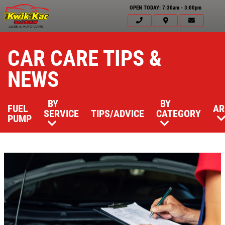
OPEN TODAY: 7:30am - 3:00pm
CAR CARE TIPS &
NEWS
BY
BY
FUEL
AR
SERVICE
TIPS/ADVICE
CATEGORY
PUMP
Click for details
HOME
ABOUT US