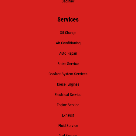
Saginaw
Services
Oil Change
Air Conditioning
Auto Repair
Brake Service
Coolant System Services
Diesel Engines
Electrical Service
Engine Service
Exhaust
Fluid Service
Fuel System