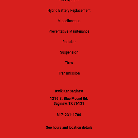
Hybrid Battery Replacement
Miscellaneous
Preventative Maintenance
Radiator
Suspension
Tires
Transmission
Kwik Kar Saginaw
1216 S. Blue Mound Rd.
Saginaw, TX 76131
817-231-1700
See hours and location details