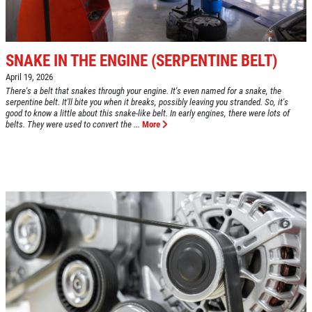
Fuel Injection & Air Induction Cleaning
SPECIALS
Package $159.95
Click for details
SNAKE IN THE ENGINE (SERPENTINE BELT)
Click for details
April 19, 2026
There's a belt that snakes through your engine. It's even named for a snake, the
serpentine belt. It'll bite you when it breaks, possibly leaving you stranded. So, it's
good to know a little about this snake-like belt. In early engines, there were lots of
belts. They were used to convert the ...
More
REPAIR DISCOUNT
5% OFF On Any Repair Up To $1000
Click for details
Click for details