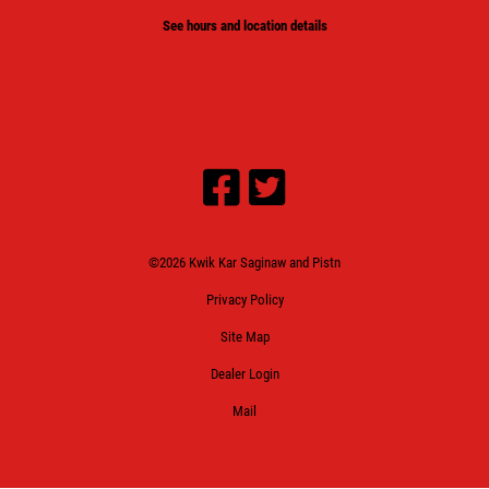
See hours and location details
©2026 Kwik Kar Saginaw and Pistn
Privacy Policy
Site Map
Dealer Login
Mail