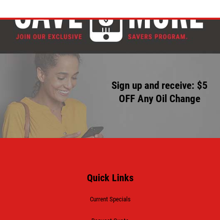
Sign up and receive: $5
OFF Any Oil Change
Quick Links
Current Specials