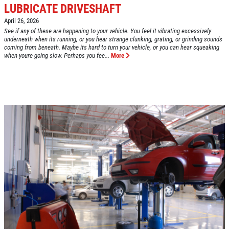
LUBRICATE DRIVESHAFT
April 26, 2026
Click for details
See if any of these are happening to your vehicle. You feel it vibrating excessively
HOME
underneath when its running, or you hear strange clunking, grating, or grinding sounds
coming from beneath. Maybe its hard to turn your vehicle, or you can hear squeaking
when youre going slow. Perhaps you fee...
More
ABOUT US
VEHICLE SERVICE
SERVICES
EMPLOYMENT
$50 OFF Any Repair Or Maintenance
Service Over $750
REVIEWS
Click for details
CAR CARE TIPS & NEWS
CONTACT US
Click for details
$5 OFF ANY OIL CHANGE
FUEL PACKAGE
CLICK HERE FOR MONTHLY TEXT