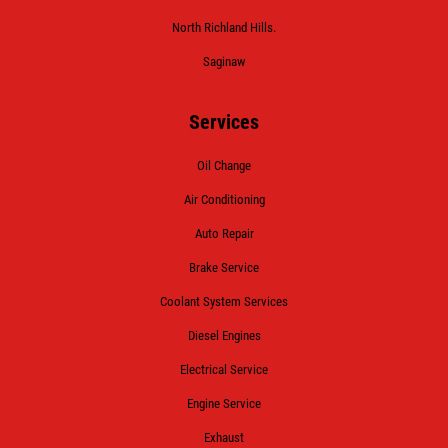
North Richland Hills.
Saginaw
Services
Oil Change
Air Conditioning
Auto Repair
Brake Service
Coolant System Services
Diesel Engines
Electrical Service
Engine Service
Exhaust