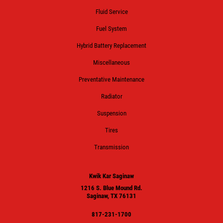
Fluid Service
Fuel System
Hybrid Battery Replacement
Miscellaneous
Preventative Maintenance
Radiator
Suspension
Tires
Transmission
Kwik Kar Saginaw
1216 S. Blue Mound Rd.
Saginaw, TX 76131
817-231-1700