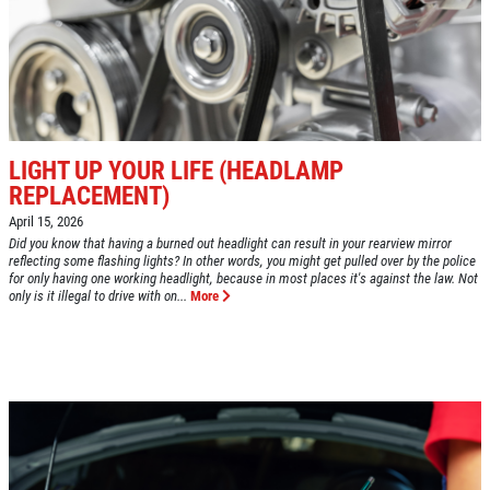
GOOGLE REVIEW
Please Submit a Review
Click for details
LIGHT UP YOUR LIFE (HEADLAMP
Click for details
REPLACEMENT)
April 15, 2026
Did you know that having a burned out headlight can result in your rearview mirror
reflecting some flashing lights? In other words, you might get pulled over by the police
HUGE SAVINGS!
for only having one working headlight, because in most places it's against the law. Not
only is it illegal to drive with on...
More
$10 OFF Any/All Fluid Services
Click for details