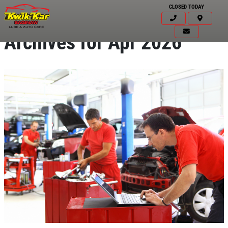
CLOSED TODAY
Archives for Apr 2026