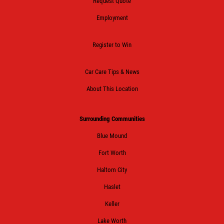
Request Quote
Employment
Register to Win
Car Care Tips & News
About This Location
Surrounding Communities
Blue Mound
Fort Worth
Haltom City
Haslet
Keller
Lake Worth