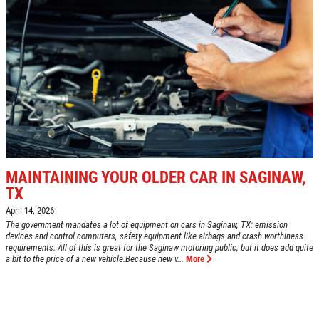
MAINTAINING YOUR OLDER CAR IN SAGINAW,
TX
April 14, 2026
The government mandates a lot of equipment on cars in Saginaw, TX: emission
devices and control computers, safety equipment like airbags and crash worthiness
requirements. All of this is great for the Saginaw motoring public, but it does add quite
a bit to the price of a new vehicle.Because new v...
More