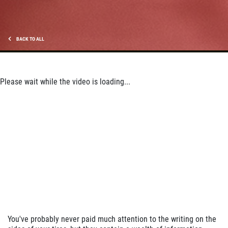
Click for details
BACK TO ALL
Please wait while the video is loading...
You've probably never paid much attention to the writing on the