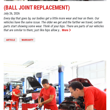
(BALL JOINT REPLACEMENT)
July 26, 2026
Every day that goes by, our bodies get a little more wear and tear on them. Our
vehicles have the same issue. The older we get and the farther we travel, certain
parts start showing some wear. Think of your hips. There are parts of our vehicles
that are similar to them; just like hips allow y...
More
ARTICLE
WARRANTY