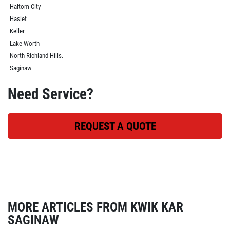
Haltom City
Haslet
Keller
Lake Worth
North Richland Hills.
Saginaw
Need Service?
REQUEST A QUOTE
MORE ARTICLES FROM KWIK KAR
SAGINAW