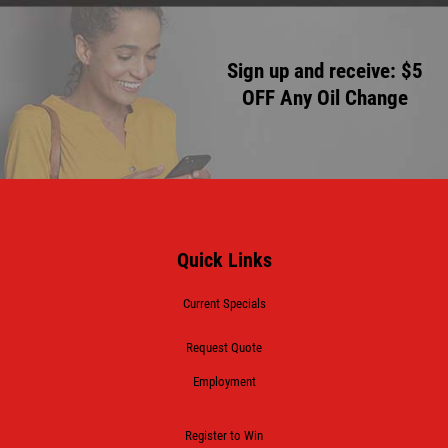
Sign up and receive: $5
OFF Any Oil Change
Quick Links
Current Specials
Request Quote
Employment
Register to Win