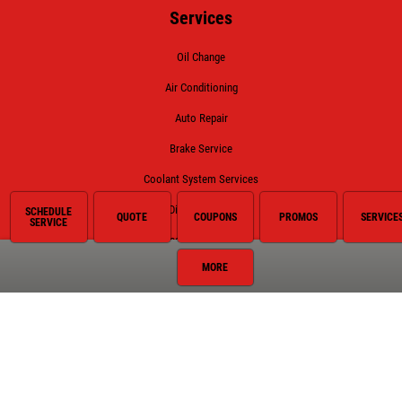
Services
Oil Change
Air Conditioning
Auto Repair
Brake Service
Coolant System Services
Diesel Engines
SCHEDULE
QUOTE
COUPONS
PROMOS
SERVICE
SERVICE
Electrical Service
MORE
Engine Service
Exhaust
Fluid Service
Fuel System
Hybrid Battery Replacement