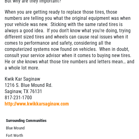
But why are they important?
When you are getting ready to replace those tires, those
numbers are telling you what the original equipment was when
your vehicle was new. Sticking with the same rated tires is
always a good idea. If you don't know what you're doing, trying
different sized tires and wheels can cause real issues when it
comes to performance and safety, considering all the
computerized systems now found on vehicles. When in doubt,
consult your service advisor when it comes to buying new tires.
He or she knows what those tire numbers and letters mean… and
a whole lot more.
Kwik Kar Saginaw
1216 S. Blue Mound Rd.
Saginaw, TX 76131
817-231-1700
http://www.kwikkarsaginaw.com
Surrounding Communities
Blue Mound
Fort Worth