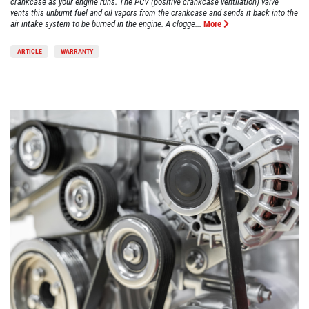
crankcase as your engine runs. The PCV (positive crankcase ventilation) valve
vents this unburnt fuel and oil vapors from the crankcase and sends it back into the
air intake system to be burned in the engine. A clogge...
More
ARTICLE
WARRANTY