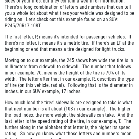
sides of your tires, but they contain a wealth of information.
There's a long combination of letters and numbers that can tell
you a whole lot about what tires your vehicle was designed to be
riding on. Let's check out this example found on an SUV:
P245/70R17 108T.
The first letter, P, means it's intended for passenger vehicles. If
there's no letter, it means it's a metric tire. If there's an LT at the
beginning or end that means a tire designed for light trucks.
Moving on to our example, the 245 shows how wide the tire is in
millimeters from sidewall to sidewall. The number that follows
in our example, 70, means the height of the tire is 70% of its
width. The letter after that in our example, R, describes the type
of tire (on this vehicle, radial). Following that is the diameter in
inches, in our SUV example, 17 inches.
How much load the tires' sidewalls are designed to take is what
that next number is all about (108 in our example). The higher
the load index, the more weight the sidewalls can take. And the
last letter is the speed rating of the tire, in our example, T. The
further along in the alphabet that letter is, the higher its speed
rating. So now you know what those letters and numbers mean.