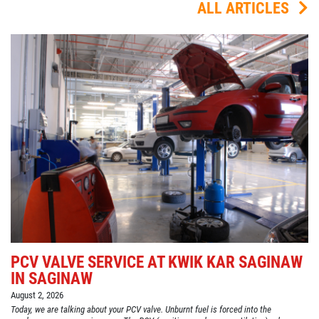
ALL ARTICLES
PCV VALVE SERVICE AT KWIK KAR SAGINAW
IN SAGINAW
August 2, 2026
Today, we are talking about your PCV valve. Unburnt fuel is forced into the