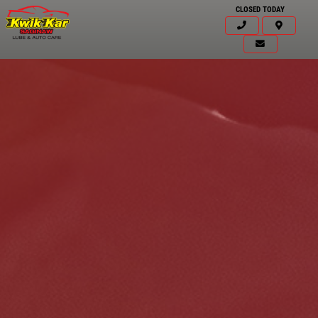
CLOSED TODAY