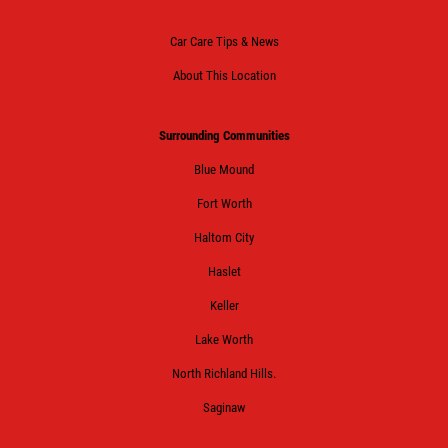
Car Care Tips & News
About This Location
Surrounding Communities
Blue Mound
Fort Worth
Haltom City
Haslet
Keller
Lake Worth
North Richland Hills.
Saginaw