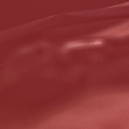
Click for details
Click for details
GOOGLE REVIEW
Please Submit a Review
Click for details
Click for details
HUGE SAVINGS!
$10 OFF Any/All Fluid Services