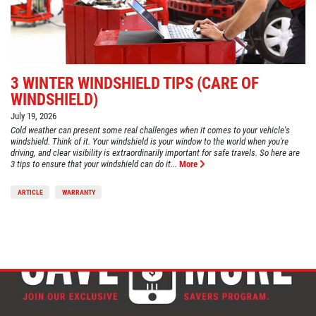
3 WINTER WINDSHIELD TIPS (CARE OF
WINDSHIELD)
July 19, 2026
Cold weather can present some real challenges when it comes to your vehicle's
windshield. Think of it. Your windshield is your window to the world when you're
driving, and clear visibility is extraordinarily important for safe travels. So here are
3 tips to ensure that your windshield can do it...
More
ARTICLE
WARRANTY