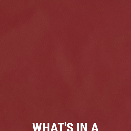
Click for details
HOME
ABOUT US
VEHICLE SERVICE
SERVICES
EMPLOYMENT
$50 OFF Any Repair Or Maintenance
Service Over $750
REVIEWS
Click for details
CAR CARE TIPS & NEWS
WHAT'S IN A
CONTACT US