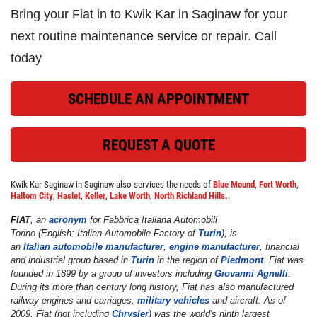
Bring your Fiat in to Kwik Kar in Saginaw for your
Click for details
next routine maintenance service or repair. Call
today
REPAIR DISCOUNT
SCHEDULE AN APPOINTMENT
5% OFF On Any Repair Up To $1000
REQUEST A QUOTE
Click for details
Kwik Kar Saginaw in Saginaw also services the needs of
Blue Mound
,
Fort Worth
,
Click for details
Haltom City
,
Haslet
,
Keller
,
Lake Worth
,
North Richland Hills.
.
FIAT
, an
acronym
for
Fabbrica Italiana Automobili
Torino
(English:
Italian Automobile Factory of
Turin
), is
an
Italian
automobile manufacturer
,
engine manufacturer
, financial
GOOGLE REVIEW
and industrial group based in
Turin
in the region of
Piedmont
. Fiat was
founded in 1899 by a group of investors including
Giovanni Agnelli
.
During its more than century long history, Fiat has also manufactured
Please Submit a Review
railway engines and carriages,
military vehicles
and aircraft. As of
2009, Fiat (not including
Chrysler
) was the world's ninth largest