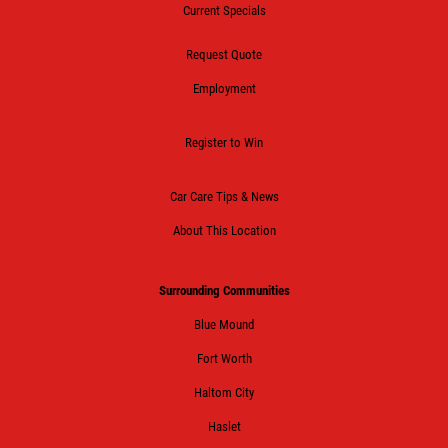
Current Specials
Request Quote
Employment
Register to Win
Car Care Tips & News
About This Location
Surrounding Communities
Blue Mound
Fort Worth
Haltom City
Haslet