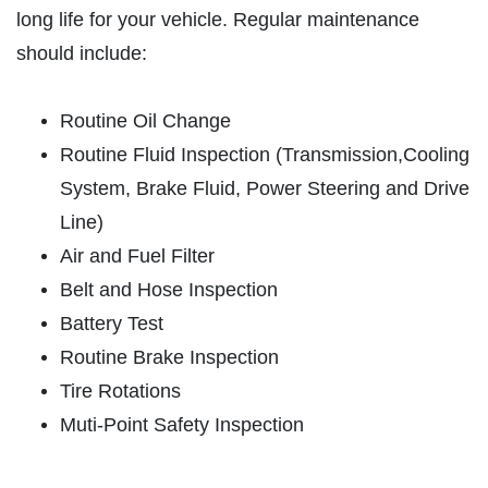
long life for your vehicle. Regular maintenance
ABOUT US
should include:
VEHICLE SERVICE
SERVICES
EMPLOYMENT
Routine Oil Change
$50 OFF Any Repair Or Maintenance
Service Over $750
REVIEWS
Routine Fluid Inspection (Transmission,Cooling
System, Brake Fluid, Power Steering and Drive
Click for details
CAR CARE TIPS & NEWS
Line)
CONTACT US
Click for details
Air and Fuel Filter
Belt and Hose Inspection
$5 OFF ANY OIL CHANGE
Battery Test
FUEL PACKAGE
Routine Brake Inspection
CLICK HERE FOR MONTHLY TEXT
Tire Rotations
Fuel Injection & Air Induction Cleaning
SPECIALS
Package $159.95
Muti-Point Safety Inspection
Click for details