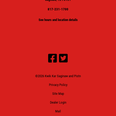
817-231-1700
See hours and location details
©2026 Kwik Kar Saginaw and Pistn
Privacy Policy
Site Map
Dealer Login
Mail