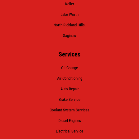
Keller
Lake Worth
North Richland Hills.
Saginaw
Services
Oil Change
Air Conditioning
Auto Repair
Brake Service
Coolant System Services
Diesel Engines
Electrical Service