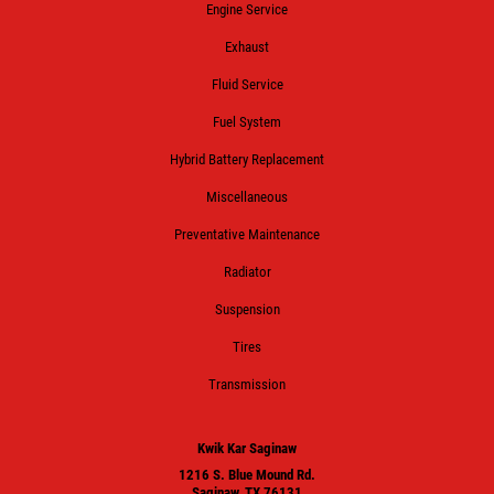
Engine Service
Exhaust
Fluid Service
Fuel System
Hybrid Battery Replacement
Miscellaneous
Preventative Maintenance
Radiator
Suspension
Tires
Transmission
Kwik Kar Saginaw
1216 S. Blue Mound Rd.
Saginaw, TX 76131