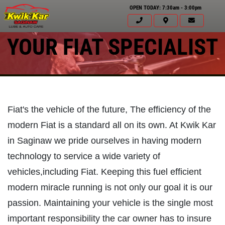
OPEN TODAY: 7:30am - 3:00pm
YOUR FIAT SPECIALIST
Fiat's the vehicle of the future, The efficiency of the
modern Fiat is a standard all on its own. At Kwik Kar
in Saginaw we pride ourselves in having modern
technology to service a wide variety of
vehicles,including Fiat. Keeping this fuel efficient
modern miracle running is not only our goal it is our
passion. Maintaining your vehicle is the single most
Click for details
important responsibility the car owner has to insure
HOME