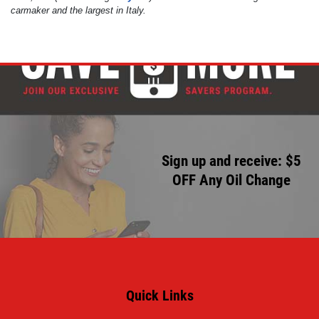
carmaker and the largest in Italy.
Click for details
Click for details
HUGE SAVINGS!
$10 OFF Any/All Fluid Services
Sign up and receive: $5
OFF Any Oil Change
Click for details
Quick Links