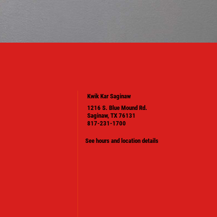
Kwik Kar Saginaw
1216 S. Blue Mound Rd.
Saginaw, TX 76131
817-231-1700
See hours and location details
PLEASE TAKE A MOMENT TO TELL
US ABOUT YOUR EXPERIENCE