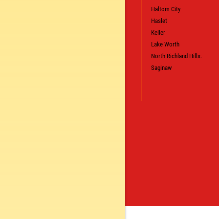
LS
Haltom City
CLICK TO RECEIVE EXCLUSIVE EMAIL DEALS
Haslet
Keller
Lake Worth
North Richland Hills.
Saginaw