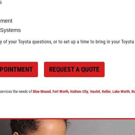
s
cement
 Systems
 of your Toyota questions, or to set up a time to bring in your Toyota 
PPOINTMENT
REQUEST A QUOTE
services the needs of
Blue Mound
,
Fort Worth
,
Haltom City
,
Haslet
,
Keller
,
Lake Worth
,
No