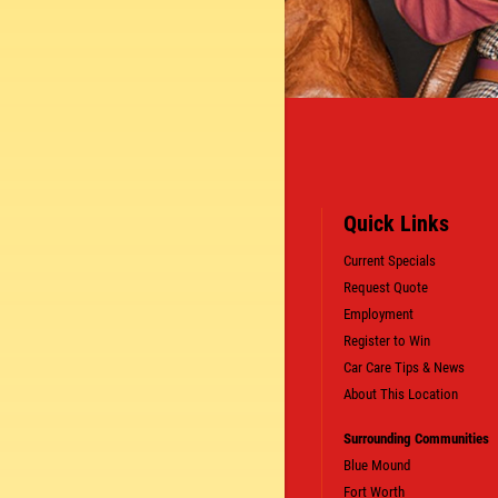
Quick Links
Current Specials
Request Quote
Employment
Register to Win
Car Care Tips & News
About This Location
SIGN UP OFFER:
OIL CHANGE $5
Surrounding Communities
OFF
Blue Mound
Fort Worth