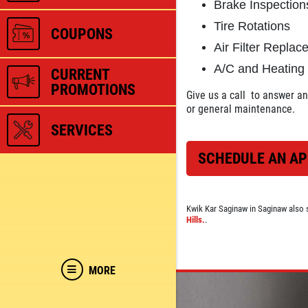
Brake Inspection
Tire Rotations
COUPONS
Air Filter Repla
A/C and Heating
CURRENT
PROMOTIONS
Give us a call
to answer any
or general maintenance.
SERVICES
SCHEDULE AN A
Kwik Kar Saginaw in Saginaw also 
Hills.
.
MORE