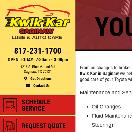
YO
Click for details
CE
FUEL PACKAGE
817-231-1700
OPEN TODAY: 7:30am - 3:00pm
1216 S. Blue Mound Rd.
From oil changes to brakes
Fuel Injection & Air Induction
Saginaw, TX 76131
Kwik Kar in Saginaw
we bel
750
Cleaning Package $159.95
Get Directions
good care of your Toyota w
Contact Us
Maintenance and Serv
ls
Click for details
SCHEDULE
Oil Changes
SERVICE
Fluid Maintenan
Steering)
REQUEST QUOTE