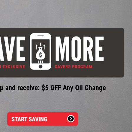
p and receive: $5 OFF Any Oil Change