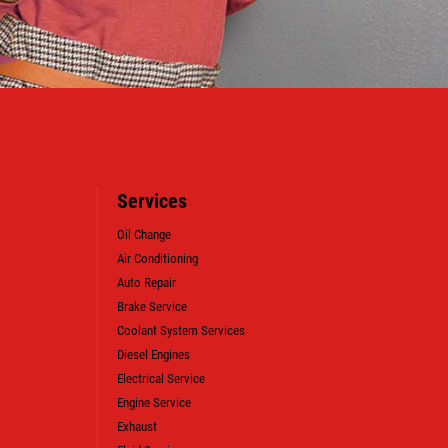
Services
Oil Change
Air Conditioning
Auto Repair
Brake Service
Coolant System Services
Diesel Engines
Electrical Service
WIN A
FREE SYNTHETIC BLEND
Engine Service
OIL CHANGE (VALUE OF $38.99)
Exhaust