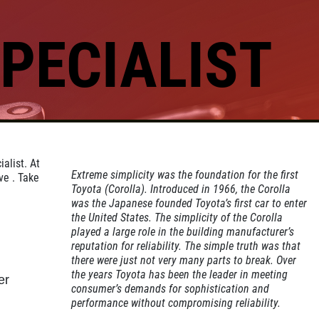
PECIALIST
Click for details
GOOGLE REVIEW
alist. At
Please Submit a Review
Extreme simplicity was the foundation for the first
ve . Take
Toyota (Corolla). Introduced in 1966, the Corolla
was the Japanese founded Toyota’s first car to enter
the United States. The simplicity of the Corolla
Click for details
played a large role in the building manufacturer’s
reputation for reliability. The simple truth was that
there were just not very many parts to break. Over
the years Toyota has been the leader in meeting
er
consumer’s demands for sophistication and
performance without compromising reliability.