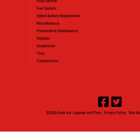
Fluid Service
CLICK HERE TO REGISTER TO WIN
Fuel System
Hybrid Battery Replacement
Miscellaneous
Preventative Maintenance
Radiator
Suspension
Tires
Transmission
©2026 Kwik Kar Saginaw and Pistn
Privacy Policy
Site M