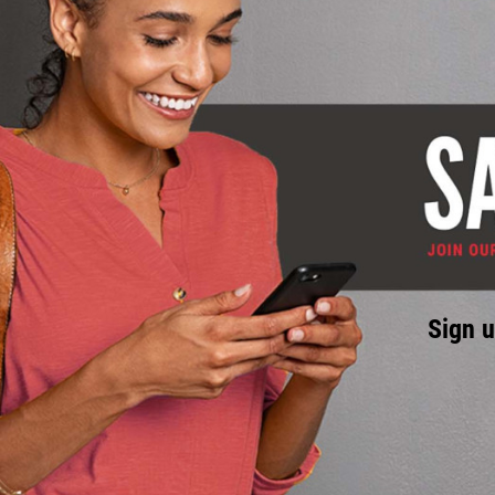
Sign u