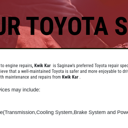
UR TOYOTA S
Click for details
REPAIR DISCOUNT
 to engine repairs
, Kwik Kar
is Saginaw's preferred Toyota repair speci
5% OFF On Any Repair Up To
ieve that a well-maintained Toyota is safer and more enjoyable to dri
$1000
ith maintenance and repairs from
Kwik Kar
.
ices may include:
Click for details
ce(Transmission,Cooling System,Brake System and Pow