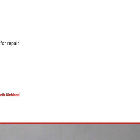
for repair
rth Richland