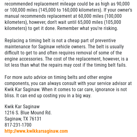
recommended replacement mileage could be as high as 90,000
or 100,000 miles (145,000 to 160,000 kilometers). If your owner's
manual recommends replacement at 60,000 miles (100,000
kilometers), however, don't wait until 65,000 miles (105,000
kilometers) to get it done. Remember what you're risking.
Replacing a timing belt is not a cheap part of preventive
maintenance for Saginaw vehicle owners. The belt is usually
difficult to get to and often requires removal of some of the
engine accessories. The cost of the replacement, however, is a
lot less than what the repairs may cost if the timing belt fails.
For more auto advice on timing belts and other engine
components, you can always consult with your service advisor at
Kwik Kar Saginaw. When it comes to car care, ignorance is not
bliss. It can end up costing you in a big way.
Kwik Kar Saginaw
1216 S. Blue Mound Rd.
Saginaw, TX 76131
817-231-1700
http://www.kwikkarsaginaw.com