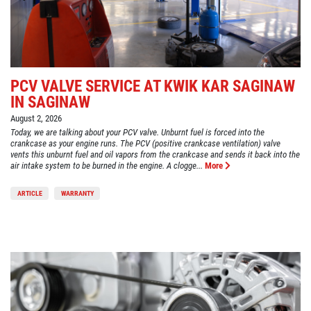
PCV VALVE SERVICE AT KWIK KAR SAGINAW
IN SAGINAW
August 2, 2026
Today, we are talking about your PCV valve. Unburnt fuel is forced into the
crankcase as your engine runs. The PCV (positive crankcase ventilation) valve
vents this unburnt fuel and oil vapors from the crankcase and sends it back into the
air intake system to be burned in the engine. A clogge...
More
ARTICLE
WARRANTY