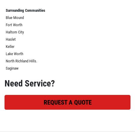
Surrounding Communities
Blue Mound
Fort Worth
Haltom City
Haslet
Keller
Lake Worth
North Richland Hills.
Saginaw
Need Service?
REQUEST A QUOTE