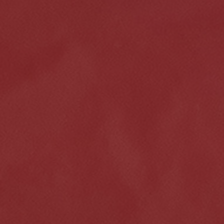
Click for details
HOME
ABOUT US
VEHICLE SERVICE
SERVICES
EMPLOYMENT
$50 OFF Any Repair Or Maintenance
Service Over $750