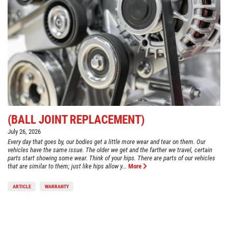
(BALL JOINT REPLACEMENT)
July 26, 2026
Every day that goes by, our bodies get a little more wear and tear on them. Our
vehicles have the same issue. The older we get and the farther we travel, certain
parts start showing some wear. Think of your hips. There are parts of our vehicles
that are similar to them; just like hips allow y...
More
ARTICLE
WARRANTY