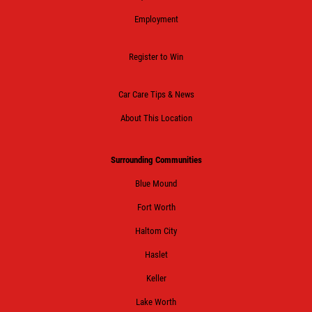
Employment
Register to Win
Car Care Tips & News
About This Location
Surrounding Communities
Blue Mound
Fort Worth
Haltom City
Haslet
Keller
Lake Worth