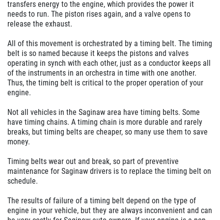
transfers energy to the engine, which provides the power it
needs to run. The piston rises again, and a valve opens to
release the exhaust.
All of this movement is orchestrated by a timing belt. The timing
belt is so named because it keeps the pistons and valves
operating in synch with each other, just as a conductor keeps all
of the instruments in an orchestra in time with one another.
Thus, the timing belt is critical to the proper operation of your
engine.
Not all vehicles in the Saginaw area have timing belts. Some
have timing chains. A timing chain is more durable and rarely
breaks, but timing belts are cheaper, so many use them to save
money.
Timing belts wear out and break, so part of preventive
maintenance for Saginaw drivers is to replace the timing belt on
schedule.
The results of failure of a timing belt depend on the type of
engine in your vehicle, but they are always inconvenient and can