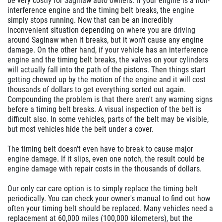
be very costly for Saginaw auto owners. If your engine is a non-
interference engine and the timing belt breaks, the engine
simply stops running. Now that can be an incredibly
inconvenient situation depending on where you are driving
around Saginaw when it breaks, but it won't cause any engine
damage. On the other hand, if your vehicle has an interference
engine and the timing belt breaks, the valves on your cylinders
will actually fall into the path of the pistons. Then things start
getting chewed up by the motion of the engine and it will cost
thousands of dollars to get everything sorted out again.
Compounding the problem is that there aren't any warning signs
before a timing belt breaks. A visual inspection of the belt is
difficult also. In some vehicles, parts of the belt may be visible,
but most vehicles hide the belt under a cover.
The timing belt doesn't even have to break to cause major
engine damage. If it slips, even one notch, the result could be
engine damage with repair costs in the thousands of dollars.
Our only car care option is to simply replace the timing belt
periodically. You can check your owner's manual to find out how
often your timing belt should be replaced. Many vehicles need a
replacement at 60,000 miles (100,000 kilometers), but the