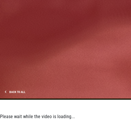
HUGE SAVINGS!
$10 OFF Any/All Fluid Services
Click for details
BACK TO ALL
Please wait while the video is loading...