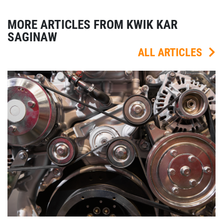
MORE ARTICLES FROM KWIK KAR
SAGINAW
ALL ARTICLES