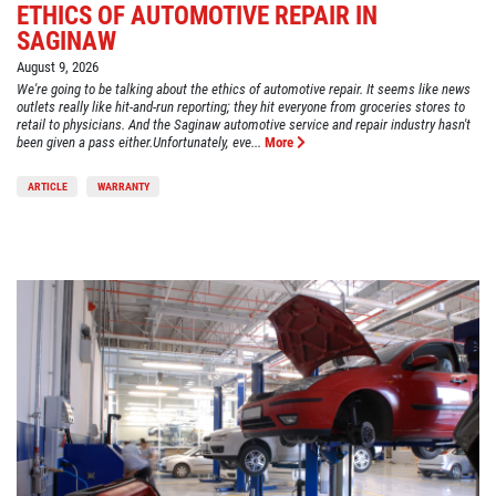
ETHICS OF AUTOMOTIVE REPAIR IN
SAGINAW
August 9, 2026
We're going to be talking about the ethics of automotive repair. It seems like news
outlets really like hit-and-run reporting; they hit everyone from groceries stores to
retail to physicians. And the Saginaw automotive service and repair industry hasn't
been given a pass either.Unfortunately, eve...
More
ARTICLE
WARRANTY