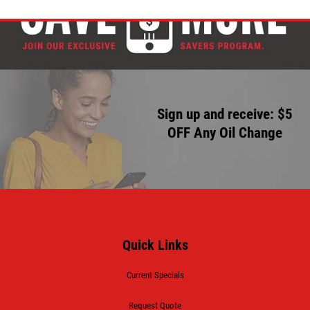
Sign up and receive: $5
OFF Any Oil Change
Quick Links
Current Specials
Request Quote