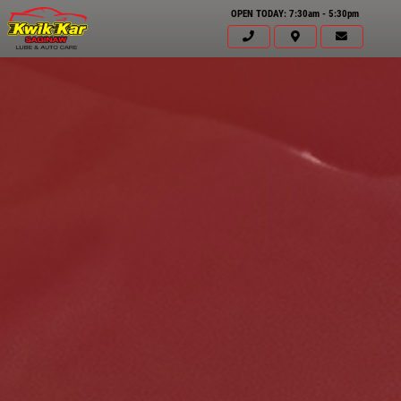
OPEN TODAY: 7:30am - 5:30pm