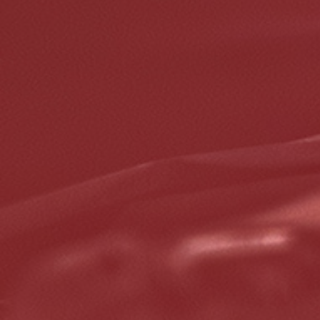
5% OFF On Any Repair Up To $1000
Click for details
Click for details
GOOGLE REVIEW
Please Submit a Review
Click for details
Click for details