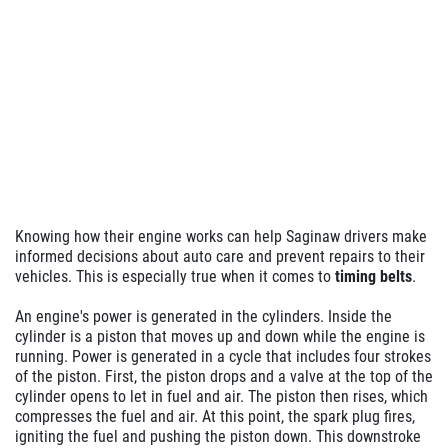
Knowing how their engine works can help Saginaw drivers make
informed decisions about auto care and prevent repairs to their
vehicles. This is especially true when it comes to
timing belts
.
An engine's power is generated in the cylinders. Inside the
cylinder is a piston that moves up and down while the engine is
running. Power is generated in a cycle that includes four strokes
of the piston. First, the piston drops and a valve at the top of the
cylinder opens to let in fuel and air. The piston then rises, which
compresses the fuel and air. At this point, the spark plug fires,
igniting the fuel and pushing the piston down. This downstroke