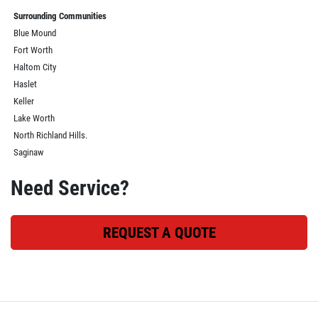
Surrounding Communities
Blue Mound
Fort Worth
Haltom City
Haslet
Keller
Lake Worth
North Richland Hills.
Saginaw
Need Service?
REQUEST A QUOTE