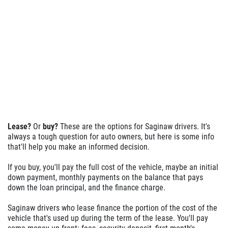
Lease?
Or
buy?
These are the options for Saginaw drivers. It's
always a tough question for auto owners, but here is some info
that'll help you make an informed decision.
If you buy, you'll pay the full cost of the vehicle, maybe an initial
down payment, monthly payments on the balance that pays
down the loan principal, and the finance charge.
Saginaw drivers who lease finance the portion of the cost of the
vehicle that's used up during the term of the lease. You'll pay