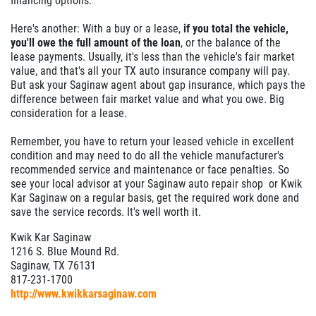
financing options.
Here's another: With a buy or a lease,
if you total the vehicle,
you'll owe the full amount of the loan
, or the balance of the
lease payments. Usually, it's less than the vehicle's fair market
value, and that's all your TX auto insurance company will pay.
But ask your Saginaw agent about gap insurance, which pays the
difference between fair market value and what you owe. Big
consideration for a lease.
Remember, you have to return your leased vehicle in excellent
condition and may need to do all the vehicle manufacturer's
recommended service and maintenance or face penalties. So
see your local advisor at your Saginaw auto repair shop or Kwik
Kar Saginaw on a regular basis, get the required work done and
save the service records. It's well worth it.
Kwik Kar Saginaw
1216 S. Blue Mound Rd.
Saginaw, TX 76131
817-231-1700
http://www.kwikkarsaginaw.com