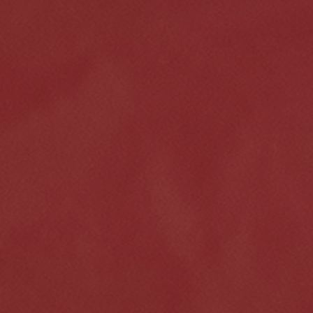
Click for details
HOME
ABOUT US
VEHICLE SERVICE
SERVICES
EMPLOYMENT
$50 OFF Any Repair Or Maintenance
Service Over $750