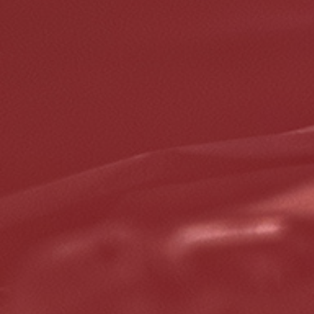
5% OFF On Any Repair Up To $1000
Click for details
Click for details
GOOGLE REVIEW
Please Submit a Review
Click for details
Click for details