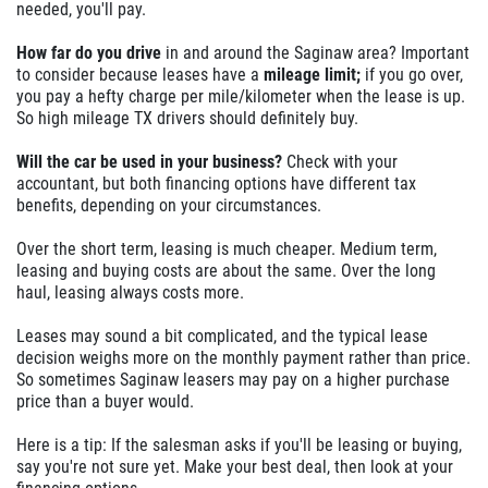
needed, you'll pay.
How far do you drive
in and around the Saginaw area? Important
to consider because leases have a
mileage limit;
if you go over,
you pay a hefty charge per mile/kilometer when the lease is up.
So high mileage TX drivers should definitely buy.
Will the car be used in your business?
Check with your
accountant, but both financing options have different tax
benefits, depending on your circumstances.
Over the short term, leasing is much cheaper. Medium term,
leasing and buying costs are about the same. Over the long
haul, leasing always costs more.
Leases may sound a bit complicated, and the typical lease
decision weighs more on the monthly payment rather than price.
So sometimes Saginaw leasers may pay on a higher purchase
price than a buyer would.
Here is a tip: If the salesman asks if you'll be leasing or buying,
say you're not sure yet. Make your best deal, then look at your