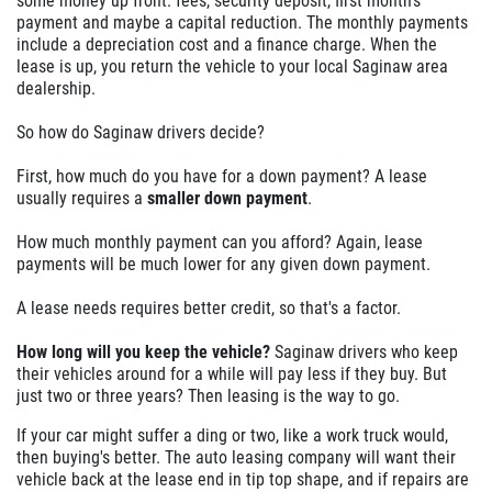
some money up front: fees, security deposit, first month's
payment and maybe a capital reduction. The monthly payments
include a depreciation cost and a finance charge. When the
lease is up, you return the vehicle to your local Saginaw area
dealership.
So how do Saginaw drivers decide?
First, how much do you have for a down payment? A lease
usually requires a
smaller down payment
.
How much monthly payment can you afford? Again, lease
payments will be much lower for any given down payment.
A lease needs requires better credit, so that's a factor.
How long will you keep the vehicle?
Saginaw drivers who keep
their vehicles around for a while will pay less if they buy. But
just two or three years? Then leasing is the way to go.
If your car might suffer a ding or two, like a work truck would,
then buying's better. The auto leasing company will want their
vehicle back at the lease end in tip top shape, and if repairs are