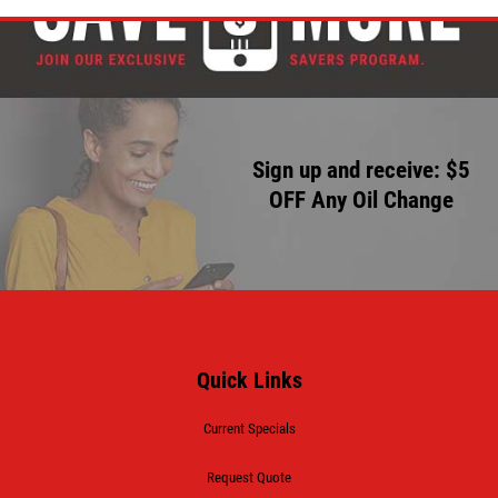
Sign up and receive: $5
OFF Any Oil Change
Quick Links
Current Specials
Request Quote