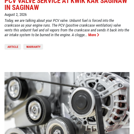
PCV VALVE SERVICE AT KWIK KAR SAGINAW
IN SAGINAW
August 2, 2026
Today, we are talking about your PCV valve. Unburnt fuel is forced into the
crankcase as your engine runs. The PCV (positive crankcase ventilation) valve
vents this unburnt fuel and oil vapors from the crankcase and sends it back into the
air intake system to be burned in the engine. A clogge...
More
ARTICLE
WARRANTY