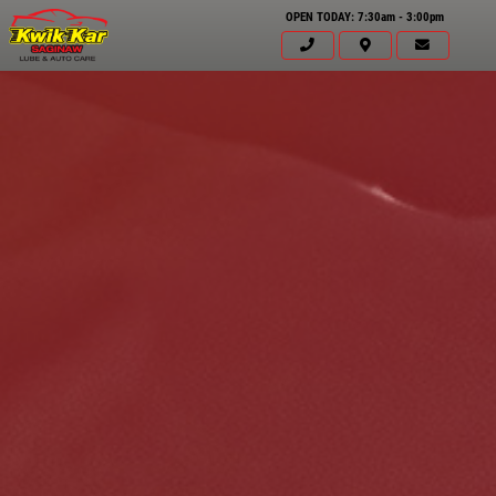
OPEN TODAY: 7:30am - 3:00pm