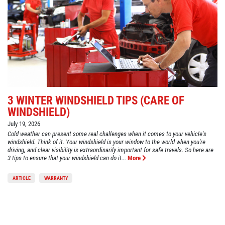
3 WINTER WINDSHIELD TIPS (CARE OF
WINDSHIELD)
July 19, 2026
Cold weather can present some real challenges when it comes to your vehicle's
windshield. Think of it. Your windshield is your window to the world when you're
driving, and clear visibility is extraordinarily important for safe travels. So here are
3 tips to ensure that your windshield can do it...
More
ARTICLE
WARRANTY