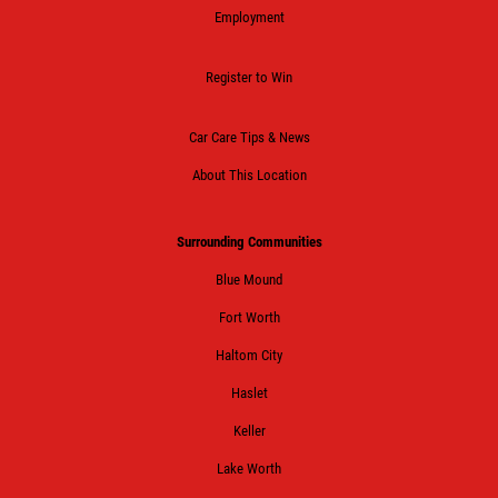
Employment
Register to Win
Car Care Tips & News
About This Location
Surrounding Communities
Blue Mound
Fort Worth
Haltom City
Haslet
Keller
Lake Worth