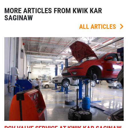
MORE ARTICLES FROM KWIK KAR
SAGINAW
ALL ARTICLES