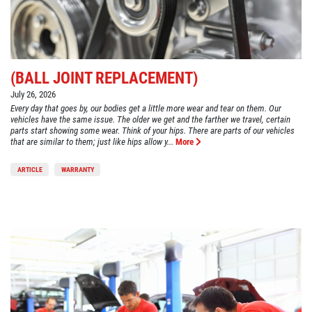
(BALL JOINT REPLACEMENT)
July 26, 2026
Every day that goes by, our bodies get a little more wear and tear on them. Our
vehicles have the same issue. The older we get and the farther we travel, certain
parts start showing some wear. Think of your hips. There are parts of our vehicles
that are similar to them; just like hips allow y...
More
ARTICLE
WARRANTY