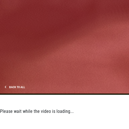
HUGE SAVINGS!
$10 OFF Any/All Fluid Services
Click for details
BACK TO ALL
Please wait while the video is loading...