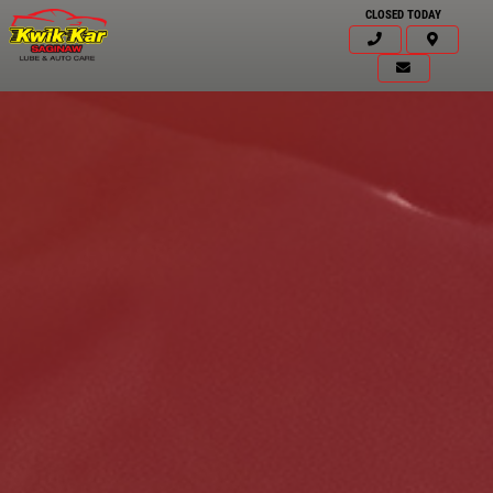
CLOSED TODAY