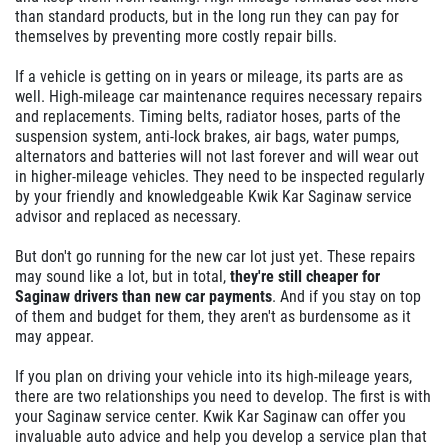
than standard products, but in the long run they can pay for
themselves by preventing more costly repair bills.
If a vehicle is getting on in years or mileage, its parts are as
well. High-mileage car maintenance requires necessary repairs
and replacements. Timing belts, radiator hoses, parts of the
suspension system, anti-lock brakes, air bags, water pumps,
alternators and batteries will not last forever and will wear out
in higher-mileage vehicles. They need to be inspected regularly
by your friendly and knowledgeable Kwik Kar Saginaw service
advisor and replaced as necessary.
But don't go running for the new car lot just yet. These repairs
may sound like a lot, but in total,
they're still cheaper for
Saginaw drivers than new car payments
. And if you stay on top
of them and budget for them, they aren't as burdensome as it
may appear.
If you plan on driving your vehicle into its high-mileage years,
there are two relationships you need to develop. The first is with
your Saginaw service center. Kwik Kar Saginaw can offer you
invaluable auto advice and help you develop a service plan that