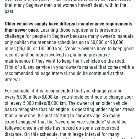
that many Saginaw men and women haven't dealt with in the
past.
Older vehicles simply have different maintenance requirements
than newer ones
. Learning those requirements presents a
challenge for people in Saginaw because many owner's manuals
only publish maintenance schedules up to 60,000 or 90,000
miles (96,000 or 145,000 km). Vehicle owners have to keep good
records and be more involved in planning preventive
maintenance if they want to keep their vehicles on the road.
First of all, any service in your owner's manual that comes with a
recommended mileage interval should be continued at that
interval.
For example, if it is recommended that you change your oil
every 5,000 miles/8,000 km, you should continue to change your
oil every 5,000 miles/8,000 km. The owner of an older vehicle
has to recognize that his engine is operating under higher stress
than a new one. It's just starting to show its age. So many
experts suggest that the “severe service schedule” should be
followed once a vehicle has racked up some serious road
distance. On this schedule, the mileage interval for many