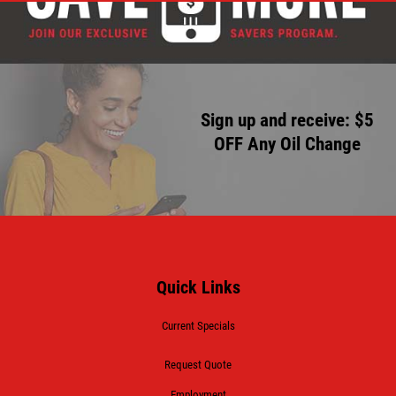
Sign up and receive: $5
OFF Any Oil Change
Quick Links
Current Specials
Request Quote
Employment