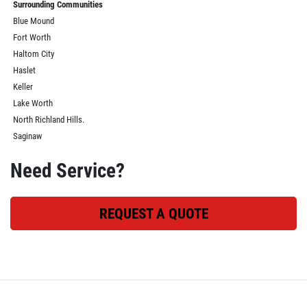
Surrounding Communities
Blue Mound
Fort Worth
Haltom City
Haslet
Keller
Lake Worth
North Richland Hills.
Saginaw
Need Service?
REQUEST A QUOTE