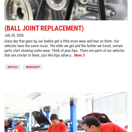
(BALL JOINT REPLACEMENT)
July 26, 2026
Every day that goes by, our bodies get a little more wear and tear on them. Our
vehicles have the same issue. The older we get and the farther we travel, certain
parts start showing some wear. Think of your hips. There are parts of our vehicles
that are similar to them; just like hips allow y...
More
ARTICLE
WARRANTY