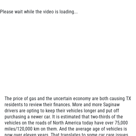
Please wait while the video is loading...
The price of gas and the uncertain economy are both causing TX
residents to review their finances. More and more Saginaw
drivers are opting to keep their vehicles longer and put off
purchasing a newer car. It is estimated that two-thirds of the
vehicles on the roads of North America today have over 75,000
miles/120,000 km on them. And the average age of vehicles is
now over eleven years. That translates to some car care issues