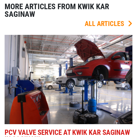
MORE ARTICLES FROM KWIK KAR
SAGINAW
ALL ARTICLES
PCV VALVE SERVICE AT KWIK KAR SAGINAW