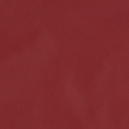
Click for details
HOME
ABOUT US
VEHICLE SERVICE
SERVICES
EMPLOYMENT