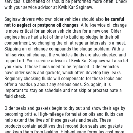
services is shortened or should be performed more often. Check
with your service advisor at Kwik Kar Saginaw.
Saginaw drivers who own older vehicles should also
be careful
not to neglect or postpone oil changes
. A full-service oil change
is more critical for an older vehicle than for a new one. Older
engines have had a lot of time to build up sludge in their oil
compartment, so changing the oil at regular intervals is a must.
Skipping an oil change compounds the sludge problem. With a
full-service oil change, the vehicle's fluids are also checked and
topped off. Your service advisor at Kwik Kar Saginaw will also let
you know if these fluids need to be replaced. Older vehicles
have older seals and gaskets, which often develop tiny leaks.
Regularly checking fluids will compensate for these leaks and
offer a heads-up about any serious ones. So, again, it is
important to stay on schedule and not skip or procrastinate a
fluid check.
Older seals and gaskets begin to dry out and show their age by
becoming brittle. High-mileage formulation oils and fluids can
help extend the lives of these gaskets and seals. These
products contain additives that recondition seals and gaskets
and keep them from leaking. High-mileage formulas cost more