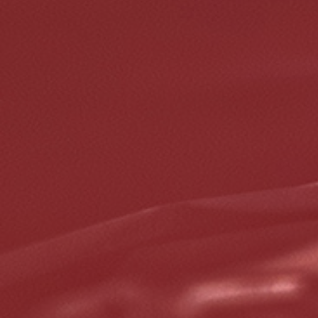
REPAIR DISCOUNT
5% OFF On Any Repair Up To $1000
Click for details
Click for details
GOOGLE REVIEW
Please Submit a Review
Click for details
Click for details