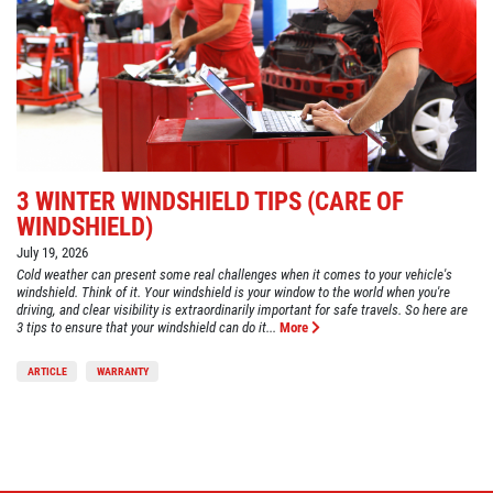
3 WINTER WINDSHIELD TIPS (CARE OF
WINDSHIELD)
July 19, 2026
Cold weather can present some real challenges when it comes to your vehicle's
windshield. Think of it. Your windshield is your window to the world when you're
driving, and clear visibility is extraordinarily important for safe travels. So here are
3 tips to ensure that your windshield can do it...
More
ARTICLE
WARRANTY