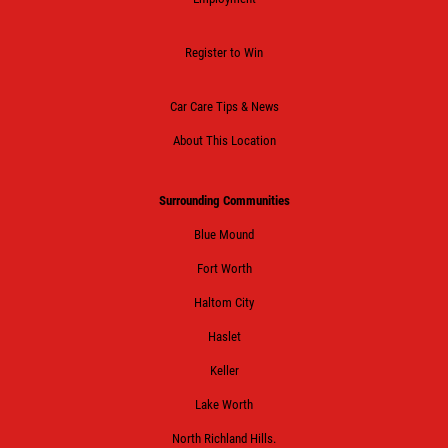
Register to Win
Car Care Tips & News
About This Location
Surrounding Communities
Blue Mound
Fort Worth
Haltom City
Haslet
Keller
Lake Worth
North Richland Hills.