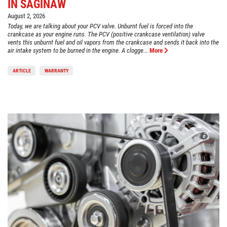
IN SAGINAW
August 2, 2026
Today, we are talking about your PCV valve. Unburnt fuel is forced into the
crankcase as your engine runs. The PCV (positive crankcase ventilation) valve
vents this unburnt fuel and oil vapors from the crankcase and sends it back into the
air intake system to be burned in the engine. A clogge...
More
ARTICLE
WARRANTY