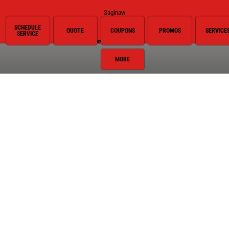
Saginaw
SCHEDULE
QUOTE
COUPONS
PROMOS
SERVICE
SERVICE
Services
MORE
Oil Change
Air Conditioning
Auto Repair
Brake Service
Coolant System Services
Diesel Engines
Electrical Service
Engine Service
Exhaust
Fluid Service