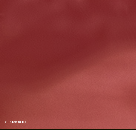
HUGE SAVINGS!
$10 OFF Any/All Fluid Services
Click for details
BACK TO ALL