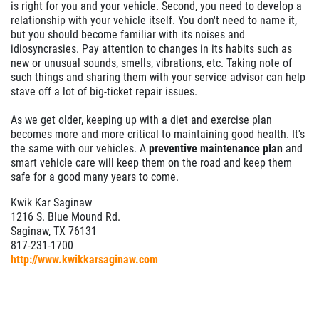
is right for you and your vehicle. Second, you need to develop a
relationship with your vehicle itself. You don't need to name it,
but you should become familiar with its noises and
idiosyncrasies. Pay attention to changes in its habits such as
new or unusual sounds, smells, vibrations, etc. Taking note of
such things and sharing them with your service advisor can help
stave off a lot of big-ticket repair issues.
As we get older, keeping up with a diet and exercise plan
becomes more and more critical to maintaining good health. It's
the same with our vehicles. A
preventive maintenance plan
and
smart vehicle care will keep them on the road and keep them
safe for a good many years to come.
Kwik Kar Saginaw
1216 S. Blue Mound Rd.
Saginaw, TX 76131
817-231-1700
http://www.kwikkarsaginaw.com