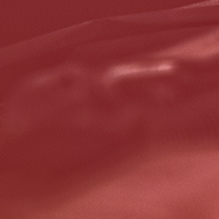
Click for details
GOOGLE REVIEW
Please Submit a Review
Click for details
Click for details
HUGE SAVINGS!
$10 OFF Any/All Fluid Services