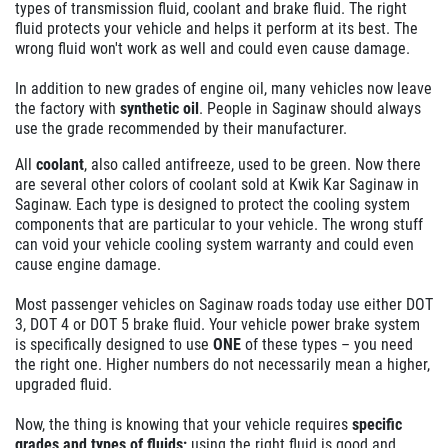
types of transmission fluid, coolant and brake fluid. The right
fluid protects your vehicle and helps it perform at its best. The
wrong fluid won't work as well and could even cause damage.
In addition to new grades of engine oil, many vehicles now leave
the factory with
synthetic oil
. People in Saginaw should always
use the grade recommended by their manufacturer.
All
coolant
, also called antifreeze, used to be green. Now there
are several other colors of coolant sold at Kwik Kar Saginaw in
Saginaw. Each type is designed to protect the cooling system
components that are particular to your vehicle. The wrong stuff
can void your vehicle cooling system warranty and could even
cause engine damage.
Most passenger vehicles on Saginaw roads today use either DOT
3, DOT 4 or DOT 5 brake fluid. Your vehicle power brake system
is specifically designed to use
ONE
of these types – you need
the right one. Higher numbers do not necessarily mean a higher,
upgraded fluid.
Now, the thing is knowing that your vehicle requires
specific
grades and types of fluids;
using the right fluid is good and