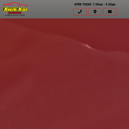
OPEN TODAY: 7:30am - 5:30pm