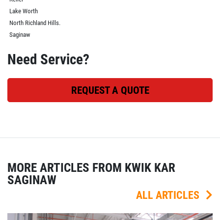
Lake Worth
North Richland Hills.
Saginaw
Need Service?
REQUEST A QUOTE
MORE ARTICLES FROM KWIK KAR
SAGINAW
ALL ARTICLES