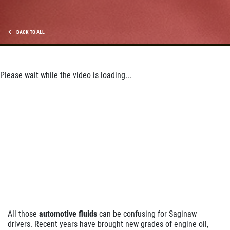
Click for details
BACK TO ALL
Please wait while the video is loading...
All those
automotive fluids
can be confusing for Saginaw
drivers. Recent years have brought new grades of engine oil,