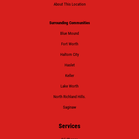
About This Location
Surrounding Communities
Blue Mound
Fort Worth
Haltom City
Haslet
Keller
Lake Worth
North Richland Hills.
Saginaw
Services