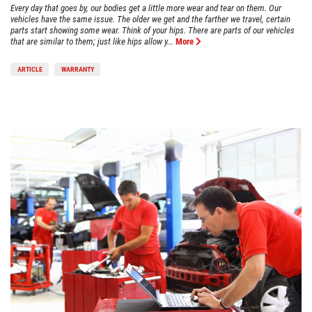
Every day that goes by, our bodies get a little more wear and tear on them. Our
vehicles have the same issue. The older we get and the farther we travel, certain
parts start showing some wear. Think of your hips. There are parts of our vehicles
that are similar to them; just like hips allow y...
More
ARTICLE
WARRANTY