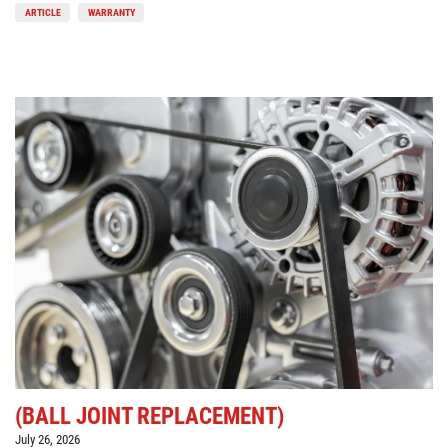
ARTICLE
WARRANTY
(BALL JOINT REPLACEMENT)
July 26, 2026