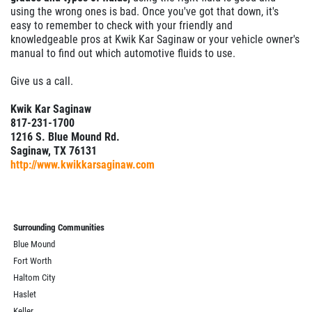
using the wrong ones is bad. Once you've got that down, it's
easy to remember to check with your friendly and
knowledgeable pros at Kwik Kar Saginaw or your vehicle owner's
manual to find out which automotive fluids to use.
Give us a call.
Kwik Kar Saginaw
817-231-1700
1216 S. Blue Mound Rd.
Saginaw, TX 76131
http://www.kwikkarsaginaw.com
Surrounding Communities
Blue Mound
Fort Worth
Haltom City
Haslet
Keller