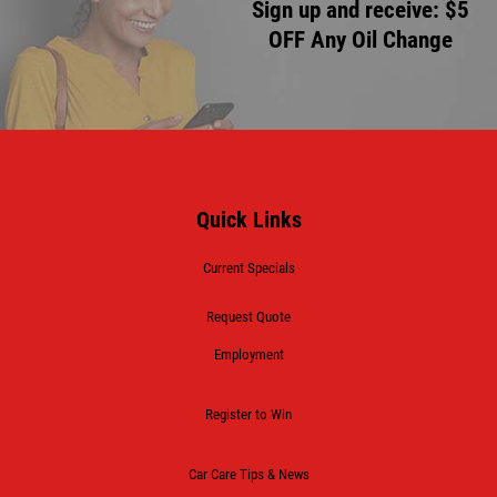
Sign up and receive: $5
OFF Any Oil Change
Quick Links
Current Specials
Request Quote
Employment
Register to Win
Car Care Tips & News