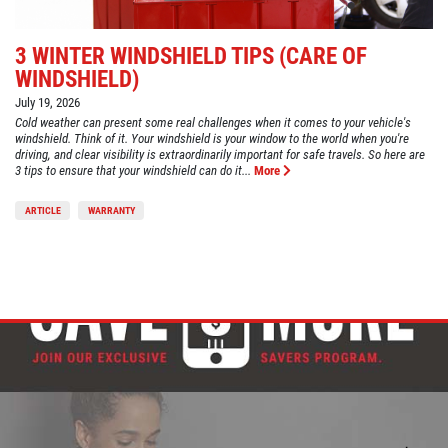
3 WINTER WINDSHIELD TIPS (CARE OF
WINDSHIELD)
July 19, 2026
Cold weather can present some real challenges when it comes to your vehicle's
windshield. Think of it. Your windshield is your window to the world when you're
driving, and clear visibility is extraordinarily important for safe travels. So here are
3 tips to ensure that your windshield can do it...
More
ARTICLE
WARRANTY