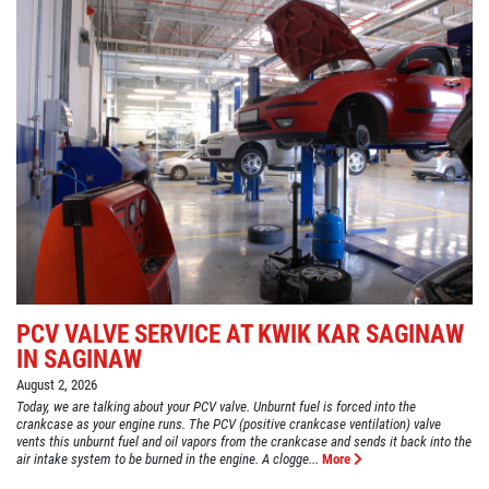
PCV VALVE SERVICE AT KWIK KAR SAGINAW
IN SAGINAW
August 2, 2026
Today, we are talking about your PCV valve. Unburnt fuel is forced into the
crankcase as your engine runs. The PCV (positive crankcase ventilation) valve
vents this unburnt fuel and oil vapors from the crankcase and sends it back into the
air intake system to be burned in the engine. A clogge...
More