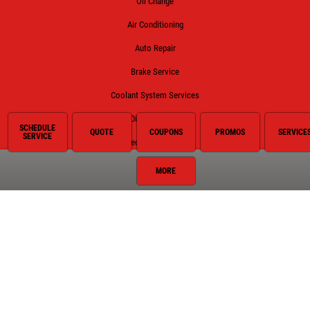
Oil Change
Air Conditioning
Auto Repair
Brake Service
Coolant System Services
Diesel Engines
SCHEDULE
QUOTE
COUPONS
PROMOS
SERVICE
SERVICE
Electrical Service
Engine Service
MORE
Exhaust
Fluid Service
Fuel System
Hybrid Battery Replacement
Miscellaneous
Preventative Maintenance